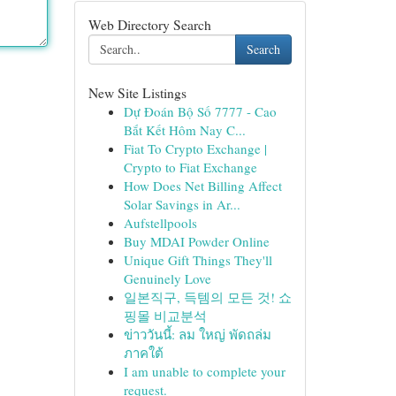
Web Directory Search
Search
New Site Listings
Dự Đoán Bộ Số 7777 - Cao
Bắt Kết Hôm Nay C...
Fiat To Crypto Exchange |
Crypto to Fiat Exchange
How Does Net Billing Affect
Solar Savings in Ar...
Aufstellpools
Buy MDAI Powder Online
Unique Gift Things They'll
Genuinely Love
일본직구, 득템의 모든 것! 쇼
핑몰 비교분석
ข่าววันนี้: ลม ใหญ่ พัดถล่ม
ภาคใต้
I am unable to complete your
request.