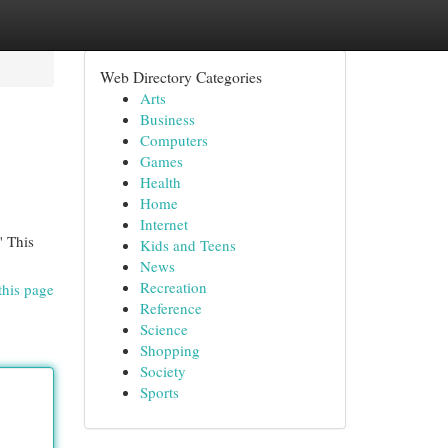
Web Directory Categories
Arts
Business
Computers
Games
Health
Home
Internet
" This
Kids and Teens
News
Recreation
this page
Reference
Science
Shopping
Society
Sports