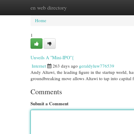
en web directory
Home
New Site Listings
Add Site
Cat
Home
1
Unveils A "Mini-IPO"{
Internet
263 days ago
geraldyluw776539
Andy Altawi, the leading figure in the startup world, h
groundbreaking move allows Altawi to tap into capital 
Comments
Submit a Comment