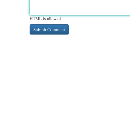
HTML is allowed