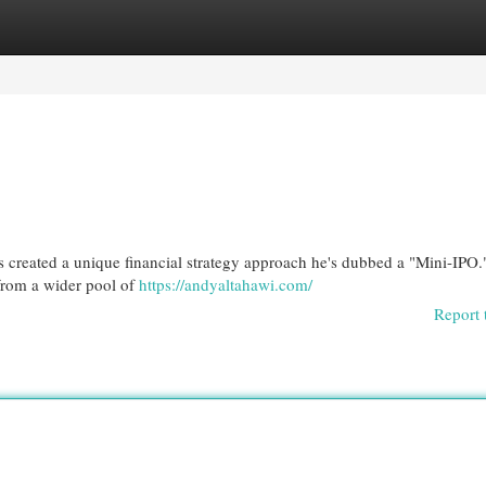
egories
Register
Login
as created a unique financial strategy approach he's dubbed a "Mini-IPO.
from a wider pool of
https://andyaltahawi.com/
Report 