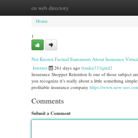
en web directory
Home
New Site Listings
Add Site
Cat
Home
1
Not Known Factual Statements About Insurance Virtual
Internet
261 days ago
frankn333qmd2
Insurance Shopper Retention Is one of those subject are
you recognize it’s really about a little something simp
profitable insurance company
https://www.new-seo.com/
Comments
Submit a Comment