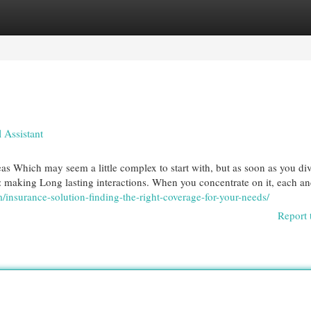
egories
Register
Login
 Assistant
as Which may seem a little complex to start with, but as soon as you div
le: making Long lasting interactions. When you concentrate on it, each a
insurance-solution-finding-the-right-coverage-for-your-needs/
Report 