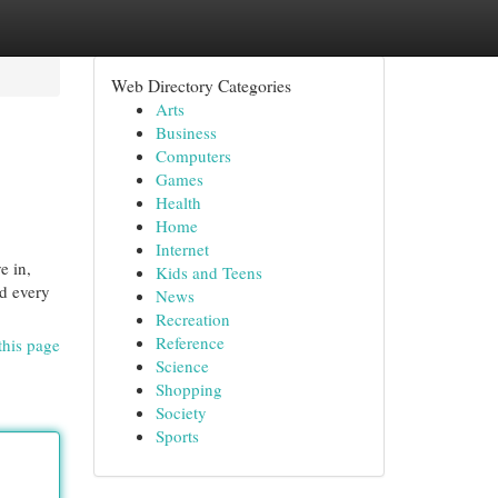
Web Directory Categories
Arts
Business
Computers
Games
Health
Home
Internet
e in,
Kids and Teens
nd every
News
Recreation
Reference
this page
Science
Shopping
Society
Sports