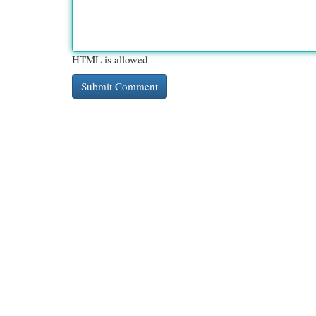
HTML is allowed