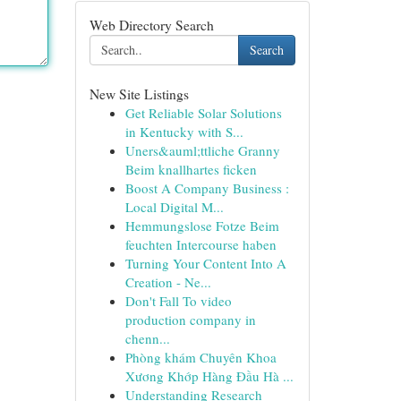
Web Directory Search
Search
New Site Listings
Get Reliable Solar Solutions
in Kentucky with S...
Uners&auml;ttliche Granny
Beim knallhartes ficken
Boost A Company Business :
Local Digital M...
Hemmungslose Fotze Beim
feuchten Intercourse haben
Turning Your Content Into A
Creation - Ne...
Don't Fall To video
production company in
chenn...
Phòng khám Chuyên Khoa
Xương Khớp Hàng Đầu Hà ...
Understanding Research