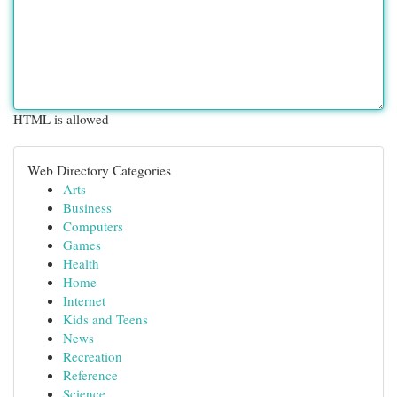
HTML is allowed
Web Directory Categories
Arts
Business
Computers
Games
Health
Home
Internet
Kids and Teens
News
Recreation
Reference
Science