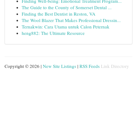
Finding Well-being: Emotional Treatment Program...
The Guide to the County of Somerset Dental ...
Finding the Best Dentist in Reston, VA
The Wool Blazer That Makes Professional Dressin...
Ternakwin: Cara Utama untuk Calon Peternak
heng882: The Ultimate Resource
Copyright © 2026 |
New Site Listings
|
RSS Feeds
Link Directory