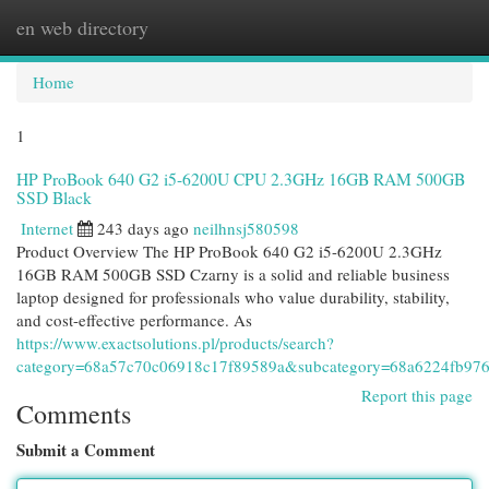
en web directory
Togg
navi
Home
1
HP ProBook 640 G2 i5-6200U CPU 2.3GHz 16GB RAM 500GB
SSD Black
Internet
243 days ago
neilhnsj580598
Product Overview The HP ProBook 640 G2 i5-6200U 2.3GHz
16GB RAM 500GB SSD Czarny is a solid and reliable business
laptop designed for professionals who value durability, stability,
and cost-effective performance. As
https://www.exactsolutions.pl/products/search?
category=68a57c70c06918c17f89589a&subcategory=68a6224fb976
Report this page
Comments
Submit a Comment