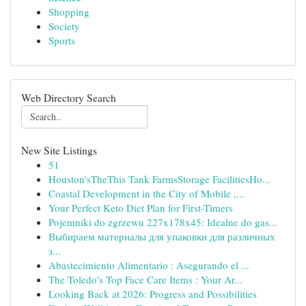
Shopping
Society
Sports
Web Directory Search
New Site Listings
51
Houston'sTheThis Tank FarmsStorage FacilitiesHo...
Coastal Development in the City of Mobile ,...
Your Perfect Keto Diet Plan for First-Timers
Pojemniki do zgrzewu 227x178x45: Idealne do gas...
Выбираем материалы для упаковки для различных
з...
Abastecimiento Alimentario : Asegurando el ...
The Toledo's Top Face Care Items : Your Ar...
Looking Back at 2026: Progress and Possibilities