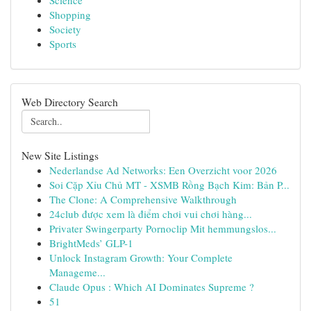
Science
Shopping
Society
Sports
Web Directory Search
New Site Listings
Nederlandse Ad Networks: Een Overzicht voor 2026
Soi Cặp Xỉu Chủ MT - XSMB Rồng Bạch Kim: Bản P...
The Clone: A Comprehensive Walkthrough
24club được xem là điểm chơi vui chơi hàng...
Privater Swingerparty Pornoclip Mit hemmungslos...
BrightMeds’ GLP-1
Unlock Instagram Growth: Your Complete
Manageme...
Claude Opus : Which AI Dominates Supreme ?
51