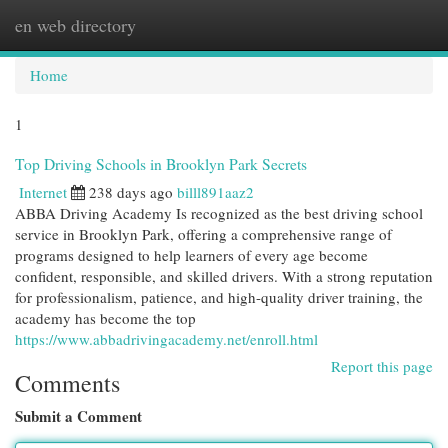
en web directory
Togg
navi
Home
1
Top Driving Schools in Brooklyn Park Secrets
Internet
238 days ago
billl891aaz2
ABBA Driving Academy Is recognized as the best driving school
service in Brooklyn Park, offering a comprehensive range of
programs designed to help learners of every age become
confident, responsible, and skilled drivers. With a strong reputation
for professionalism, patience, and high-quality driver training, the
academy has become the top
https://www.abbadrivingacademy.net/enroll.html
Report this page
Comments
Submit a Comment