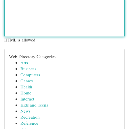
HTML is allowed
Web Directory Categories
Arts
Business
Computers
Games
Health
Home
Internet
Kids and Teens
News
Recreation
Reference