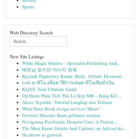
Society
Sports
Web Directory Search
New Site Listings
White Magic Studios – Specialist Publishing And...
베트남 호치민 마사지 정복
Ręcznik Papierowy Katrin: Biały, 189mb, Ekonomi...
lv66 คาสิโน สล็อต วิธีการเล่นคาสิโนเพื่อทำเงิน
KQXS: Your Ultimate Guide
Dự Đoán Phân Tích Thủ Lô Kép MB – Bảng Kết ...
Akses Tepat4d : Tutorial Lengkap dan Terbaru
What Does Book design services Mean?
Perverse Muschis Beim gebumst werden
Navigating Psychiatric Hospital Care: A Patient...
The Must Know Details And Updates on Adivasi ha...
Heathrow to gatwick