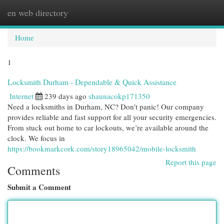
en web directory
Togg
navi
Home
1
Locksmith Durham - Dependable & Quick Assistance
Internet
239 days ago
shaunacokp171350
Need a locksmiths in Durham, NC? Don't panic! Our company
provides reliable and fast support for all your security emergencies.
From stuck out home to car lockouts, we’re available around the
clock. We focus in
https://bookmarkcork.com/story18965042/mobile-locksmith
Report this page
Comments
Submit a Comment