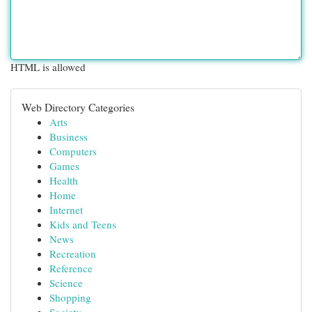
HTML is allowed
Web Directory Categories
Arts
Business
Computers
Games
Health
Home
Internet
Kids and Teens
News
Recreation
Reference
Science
Shopping