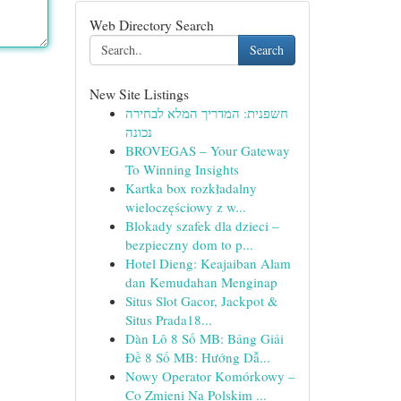
Web Directory Search
Search
New Site Listings
חשפנית: המדריך המלא לבחירה
נכונה
BROVEGAS – Your Gateway
To Winning Insights
Kartka box rozkładalny
wieloczęściowy z w...
Blokady szafek dla dzieci –
bezpieczny dom to p...
Hotel Dieng: Keajaiban Alam
dan Kemudahan Menginap
Situs Slot Gacor, Jackpot &
Situs Prada18...
Dàn Lô 8 Số MB: Bảng Giải
Đề 8 Số MB: Hướng Dẫ...
Nowy Operator Komórkowy –
Co Zmieni Na Polskim ...