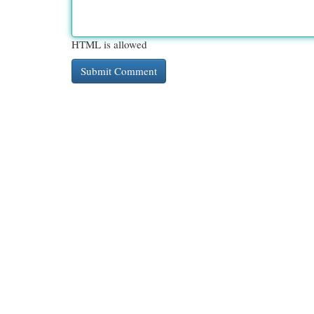
HTML is allowed