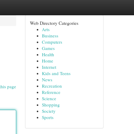
Web Directory Categories
Arts
Business
Computers
Games
Health
Home
Internet
Kids and Teens
News
Recreation
this page
Reference
Science
Shopping
Society
Sports