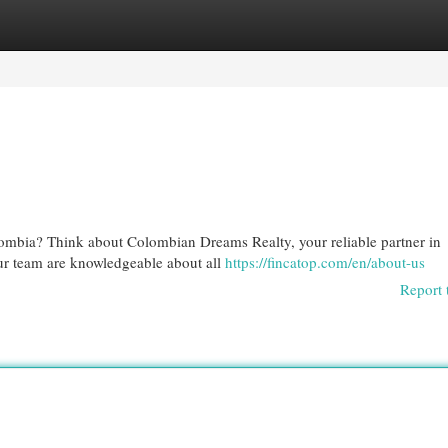
egories
Register
Login
ombia? Think about Colombian Dreams Realty, your reliable partner in
Our team are knowledgeable about all
https://fincatop.com/en/about-us
Report 