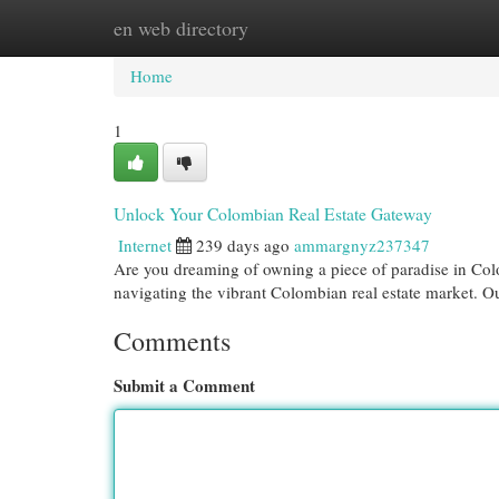
en web directory
Home
New Site Listings
Add Site
Cat
Home
1
Unlock Your Colombian Real Estate Gateway
Internet
239 days ago
ammargnyz237347
Are you dreaming of owning a piece of paradise in Col
navigating the vibrant Colombian real estate market. 
Comments
Submit a Comment