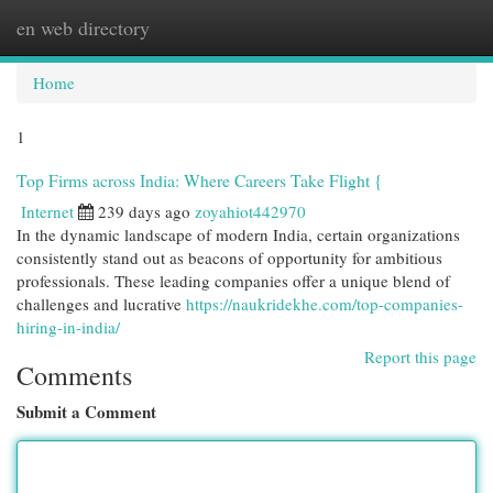
en web directory
Togg
navi
Home
1
Top Firms across India: Where Careers Take Flight {
Internet
239 days ago
zoyahiot442970
In the dynamic landscape of modern India, certain organizations
consistently stand out as beacons of opportunity for ambitious
professionals. These leading companies offer a unique blend of
challenges and lucrative
https://naukridekhe.com/top-companies-
hiring-in-india/
Report this page
Comments
Submit a Comment