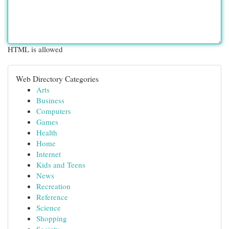
HTML is allowed
Web Directory Categories
Arts
Business
Computers
Games
Health
Home
Internet
Kids and Teens
News
Recreation
Reference
Science
Shopping