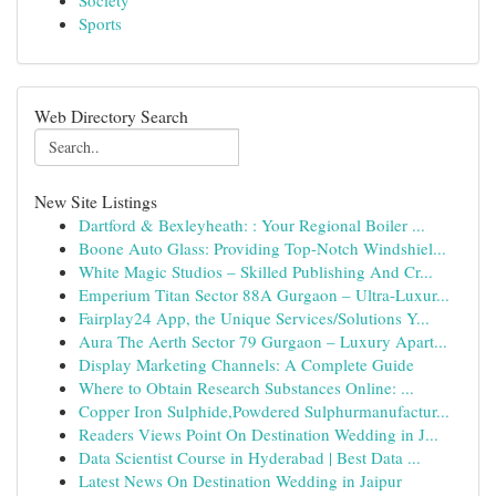
Society
Sports
Web Directory Search
New Site Listings
Dartford & Bexleyheath: : Your Regional Boiler ...
Boone Auto Glass: Providing Top-Notch Windshiel...
White Magic Studios – Skilled Publishing And Cr...
Emperium Titan Sector 88A Gurgaon – Ultra-Luxur...
Fairplay24 App, the Unique Services/Solutions Y...
Aura The Aerth Sector 79 Gurgaon – Luxury Apart...
Display Marketing Channels: A Complete Guide
Where to Obtain Research Substances Online: ...
Copper Iron Sulphide,Powdered Sulphurmanufactur...
Readers Views Point On Destination Wedding in J...
Data Scientist Course in Hyderabad | Best Data ...
Latest News On Destination Wedding in Jaipur