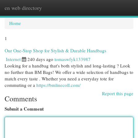
en web directory
Togg
navi
Home
1
Our One-Stop Shop for Stylish & Durable Handbags
Internet
240 days ago
tomaswfyk133987
Looking for a handbag that's both stylish and long-lasting ? Look
no further than BM Bags! We offer a wide selection of handbags to
match every taste . Whether you need a everyday tote for
commuting or a
https://bmlinecoll.com/
Report this page
Comments
Submit a Comment