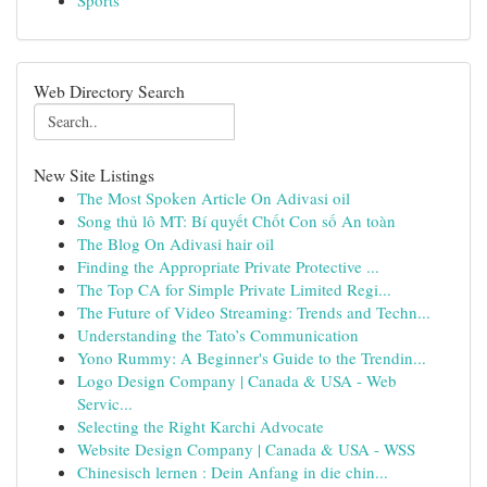
Sports
Web Directory Search
New Site Listings
The Most Spoken Article On Adivasi oil
Song thủ lô MT: Bí quyết Chốt Con số An toàn
The Blog On Adivasi hair oil
Finding the Appropriate Private Protective ...
The Top CA for Simple Private Limited Regi...
The Future of Video Streaming: Trends and Techn...
Understanding the Tato’s Communication
Yono Rummy: A Beginner's Guide to the Trendin...
Logo Design Company | Canada & USA - Web
Servic...
Selecting the Right Karchi Advocate
Website Design Company | Canada & USA - WSS
Chinesisch lernen : Dein Anfang in die chin...