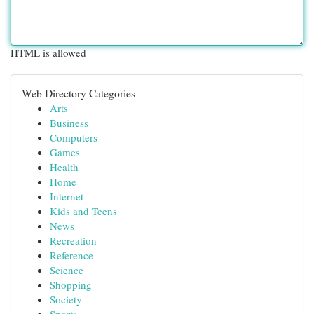
HTML is allowed
Web Directory Categories
Arts
Business
Computers
Games
Health
Home
Internet
Kids and Teens
News
Recreation
Reference
Science
Shopping
Society