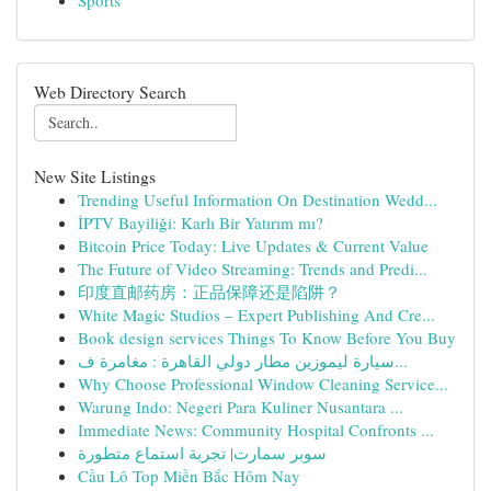
Sports
Web Directory Search
New Site Listings
Trending Useful Information On Destination Wedd...
İPTV Bayiliği: Karlı Bir Yatırım mı?
Bitcoin Price Today: Live Updates & Current Value
The Future of Video Streaming: Trends and Predi...
印度直邮药房：正品保障还是陷阱？
White Magic Studios – Expert Publishing And Cre...
Book design services Things To Know Before You Buy
سيارة ليموزين مطار دولي القاهرة : مغامرة ف...
Why Choose Professional Window Cleaning Service...
Warung Indo: Negeri Para Kuliner Nusantara ...
Immediate News: Community Hospital Confronts ...
سوبر سمارت| تجربة استماع متطورة
Cầu Lô Top Miền Bắc Hôm Nay