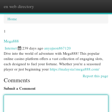
en web directory
Togg
navi
Home
1
Mega888
Internet
239 days ago
anyajuon867120
Dive into the world of adventure with Mega888! This popular
online casino platform offers a vast collection of engaging slots,
each designed to fuel your fortune. Whether you're a seasoned
player or just beginning your
https://malaysia1mega888.com/
Report this page
Comments
Submit a Comment