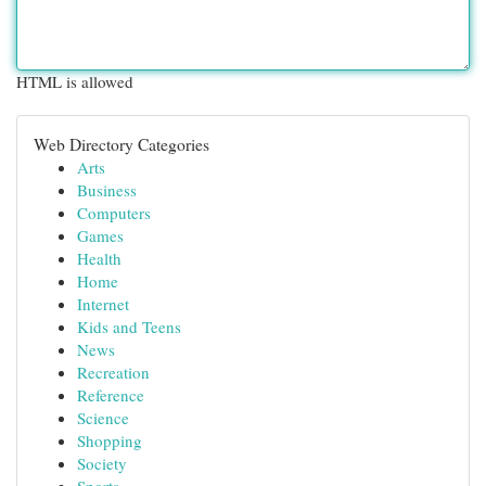
HTML is allowed
Web Directory Categories
Arts
Business
Computers
Games
Health
Home
Internet
Kids and Teens
News
Recreation
Reference
Science
Shopping
Society