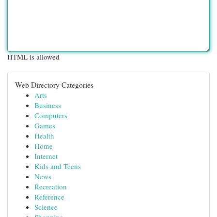
HTML is allowed
Web Directory Categories
Arts
Business
Computers
Games
Health
Home
Internet
Kids and Teens
News
Recreation
Reference
Science