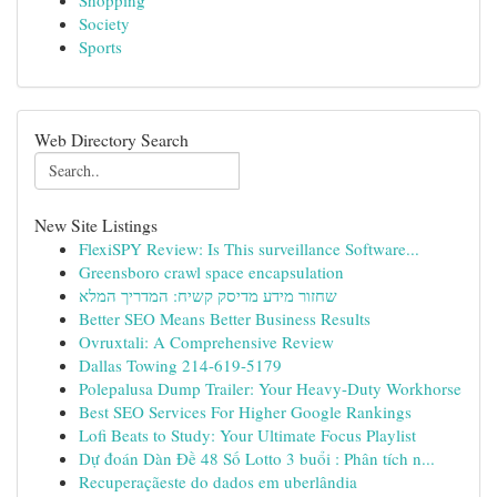
Shopping
Society
Sports
Web Directory Search
New Site Listings
FlexiSPY Review: Is This surveillance Software...
Greensboro crawl space encapsulation
שחזור מידע מדיסק קשיח: המדריך המלא
Better SEO Means Better Business Results
Ovruxtali: A Comprehensive Review
Dallas Towing 214-619-5179
Polepalusa Dump Trailer: Your Heavy-Duty Workhorse
Best SEO Services For Higher Google Rankings
Lofi Beats to Study: Your Ultimate Focus Playlist
Dự đoán Dàn Đề 48 Số Lotto 3 buổi : Phân tích n...
Recuperaçãeste do dados em uberlândia