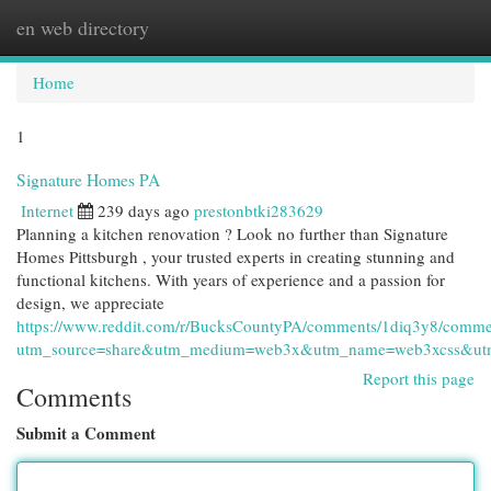
en web directory
Togg
navi
Home
1
Signature Homes PA
Internet
239 days ago
prestonbtki283629
Planning a kitchen renovation ? Look no further than Signature
Homes Pittsburgh , your trusted experts in creating stunning and
functional kitchens. With years of experience and a passion for
design, we appreciate
https://www.reddit.com/r/BucksCountyPA/comments/1diq3y8/comm
utm_source=share&utm_medium=web3x&utm_name=web3xcss&utm_
Report this page
Comments
Submit a Comment