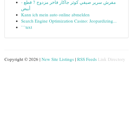
مفرش سرير صيفي كوثر جاكار فاخر مزدوج 7 قطع -
أبيض
Kann ich mein auto online abmelden
Search Engine Optimization Casino: Jeopardizing...
```text
Copyright © 2026 |
New Site Listings
|
RSS Feeds
Link Directory