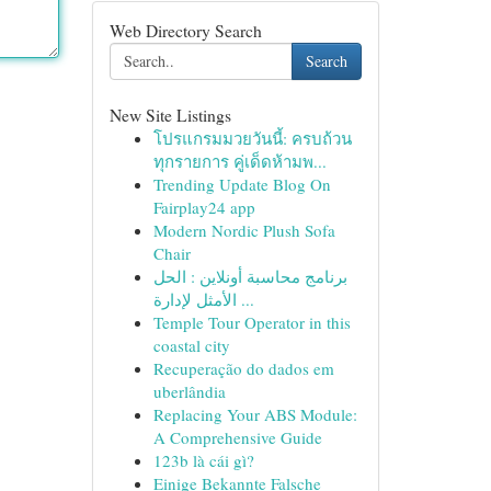
Web Directory Search
Search
New Site Listings
โปรแกรมมวยวันนี้: ครบถ้วน
ทุกรายการ คู่เด็ดห้ามพ...
Trending Update Blog On
Fairplay24 app
Modern Nordic Plush Sofa
Chair
برنامج محاسبة أونلاين : الحل
الأمثل لإدارة ...
Temple Tour Operator in this
coastal city
Recuperação do dados em
uberlândia
Replacing Your ABS Module:
A Comprehensive Guide
123b là cái gì?
Einige Bekannte Falsche