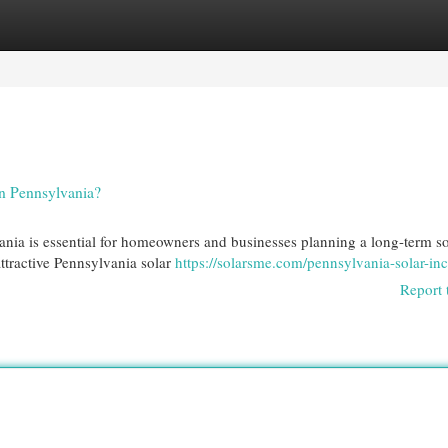
egories
Register
Login
n Pennsylvania?
nia is essential for homeowners and businesses planning a long-term so
ttractive Pennsylvania solar
https://solarsme.com/pennsylvania-solar-inc
Report 