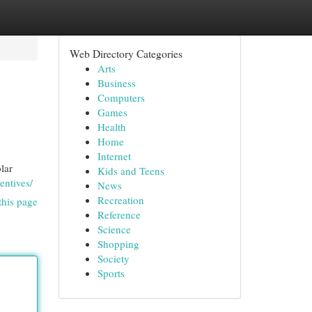
Web Directory Categories
Arts
Business
Computers
Games
Health
Home
Internet
lar
Kids and Teens
entives/
News
Recreation
this page
Reference
Science
Shopping
Society
Sports