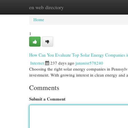
en web directory
Home
New Site Listings
Add Site
Cat
Home
1
How Can You Evaluate Top Solar Energy Companies i
Internet
237 days ago
jananisr578240
Choosing the right solar energy companies in Pennsylva
investment. With growing interest in clean energy and a
Comments
Submit a Comment