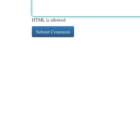
HTML is allowed