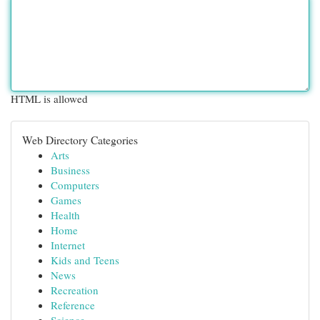
HTML is allowed
Web Directory Categories
Arts
Business
Computers
Games
Health
Home
Internet
Kids and Teens
News
Recreation
Reference