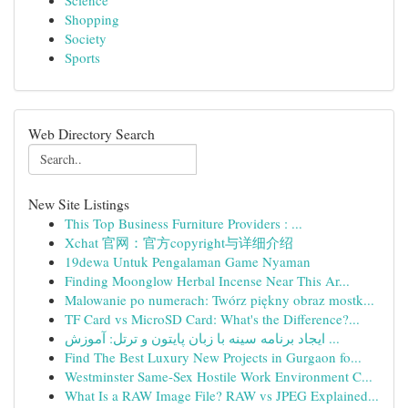
Science
Shopping
Society
Sports
Web Directory Search
New Site Listings
This Top Business Furniture Providers : ...
Xchat 官网：官方copyright与详细介绍
19dewa Untuk Pengalaman Game Nyaman
Finding Moonglow Herbal Incense Near This Ar...
Malowanie po numerach: Twórz piękny obraz mostk...
TF Card vs MicroSD Card: What's the Difference?...
ایجاد برنامه سینه با زبان پایتون و ترتل: آموزش ...
Find The Best Luxury New Projects in Gurgaon fo...
Westminster Same-Sex Hostile Work Environment C...
What Is a RAW Image File? RAW vs JPEG Explained...