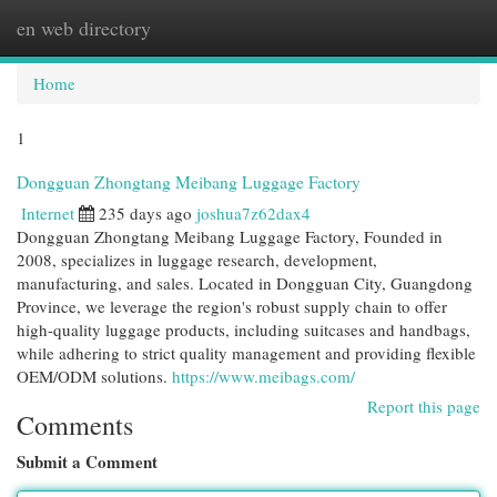
en web directory
Togg
navi
Home
1
Dongguan Zhongtang Meibang Luggage Factory
Internet
235 days ago
joshua7z62dax4
Dongguan Zhongtang Meibang Luggage Factory, Founded in
2008, specializes in luggage research, development,
manufacturing, and sales. Located in Dongguan City, Guangdong
Province, we leverage the region's robust supply chain to offer
high-quality luggage products, including suitcases and handbags,
while adhering to strict quality management and providing flexible
OEM/ODM solutions.
https://www.meibags.com/
Report this page
Comments
Submit a Comment