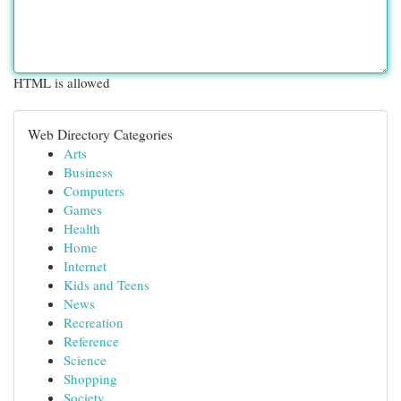
HTML is allowed
Web Directory Categories
Arts
Business
Computers
Games
Health
Home
Internet
Kids and Teens
News
Recreation
Reference
Science
Shopping
Society