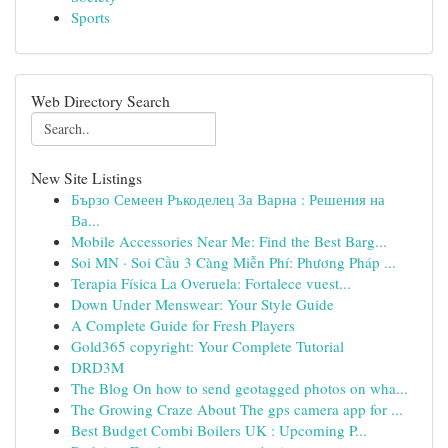
Sports
Web Directory Search
New Site Listings
Бързо Семеен Ръкоделец За Варна : Решения на
Ва...
Mobile Accessories Near Me: Find the Best Barg...
Soi MN · Soi Cầu 3 Càng Miễn Phí: Phương Pháp ...
Terapia Física La Overuela: Fortalece vuest...
Down Under Menswear: Your Style Guide
A Complete Guide for Fresh Players
Gold365 copyright: Your Complete Tutorial
DRD3M
The Blog On how to send geotagged photos on wha...
The Growing Craze About The gps camera app for ...
Best Budget Combi Boilers UK : Upcoming P...