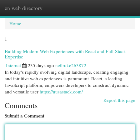
en web directory
Togg
navi
Home
1
Building Modern Web Experiences with React and Full-Stack
Expertise
Internet
235 days ago
neilruke263872
In today's rapidly evolving digital landscape, creating engaging
and intuitive web experiences is paramount. React, a leading
JavaScript platform, empowers developers to construct dynamic
and versatile user
https://nusastack.com/
Report this page
Comments
Submit a Comment