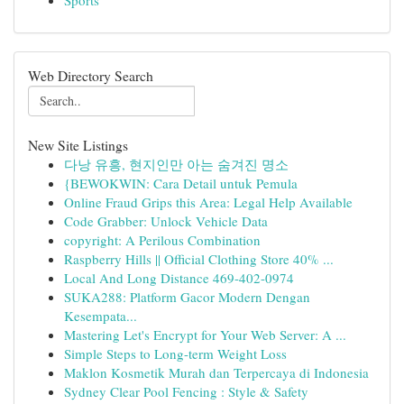
Sports
Web Directory Search
New Site Listings
다낭 유흥, 현지인만 아는 숨겨진 명소
{BEWOKWIN: Cara Detail untuk Pemula
Online Fraud Grips this Area: Legal Help Available
Code Grabber: Unlock Vehicle Data
copyright: A Perilous Combination
Raspberry Hills || Official Clothing Store 40% ...
Local And Long Distance 469-402-0974
SUKA288: Platform Gacor Modern Dengan
Kesempata...
Mastering Let's Encrypt for Your Web Server: A ...
Simple Steps to Long-term Weight Loss
Maklon Kosmetik Murah dan Terpercaya di Indonesia
Sydney Clear Pool Fencing : Style & Safety