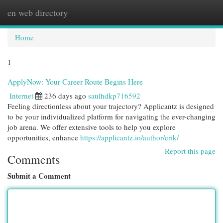
en web directory
Togg
navi
Home
1
ApplyNow: Your Career Route Begins Here
Internet
236 days ago
saulhdkp716592
Feeling directionless about your trajectory? Applicantz is designed
to be your individualized platform for navigating the ever-changing
job arena. We offer extensive tools to help you explore
opportunities, enhance
https://applicantz.io/author/erik/
Report this page
Comments
Submit a Comment