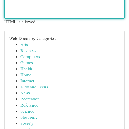
HTML is allowed
Web Directory Categories
Arts
Business
Computers
Games
Health
Home
Internet
Kids and Teens
News
Recreation
Reference
Science
Shopping
Society