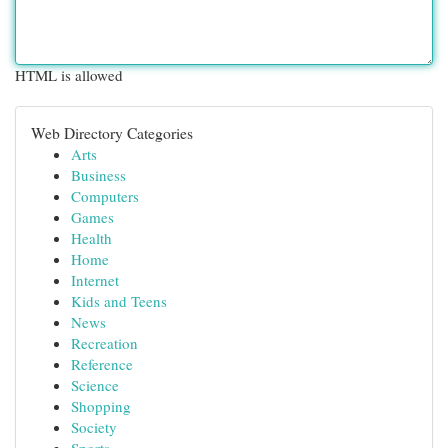
HTML is allowed
Web Directory Categories
Arts
Business
Computers
Games
Health
Home
Internet
Kids and Teens
News
Recreation
Reference
Science
Shopping
Society