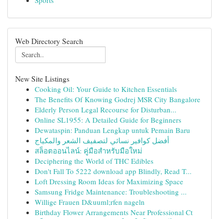
Sports
Web Directory Search
New Site Listings
Cooking Oil: Your Guide to Kitchen Essentials
The Benefits Of Knowing Godrej MSR City Bangalore
Elderly Person Legal Recourse for Disturban...
Online SL1955: A Detailed Guide for Beginners
Dewataspin: Panduan Lengkap untuk Pemain Baru
أفضل كوافير نسائي لتصفيف الشعر والمكياج
สล็อตออนไลน์: คู่มือสำหรับมือใหม่
Deciphering the World of THC Edibles
Don't Fall To 5222 download app Blindly, Read T...
Loft Dressing Room Ideas for Maximizing Space
Samsung Fridge Maintenance: Troubleshooting ...
Willige Frauen D&uuml;rfen nageln
Birthday Flower Arrangements Near Professional Ct