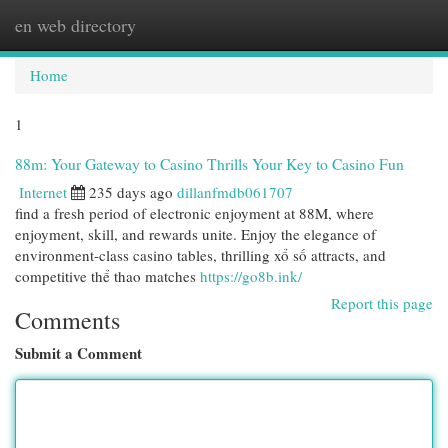
en web directory
Togg
navi
Home
1
88m: Your Gateway to Casino Thrills Your Key to Casino Fun
Internet
235 days ago
dillanfmdb061707
find a fresh period of electronic enjoyment at 88M, where
enjoyment, skill, and rewards unite. Enjoy the elegance of
environment-class casino tables, thrilling xổ số attracts, and
competitive thể thao matches
https://go8b.ink/
Report this page
Comments
Submit a Comment