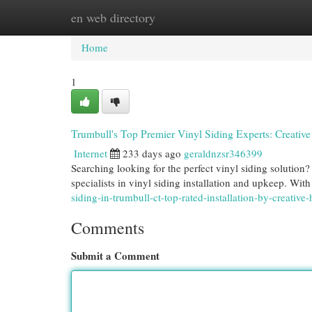
en web directory
Home
New Site Listings
Add Site
Cat
Home
1
Trumbull's Top Premier Vinyl Siding Experts: Creat
Internet
233 days ago
geraldnzsr346399
Searching looking for the perfect vinyl siding solutio
specialists in vinyl siding installation and upkeep. Wit
siding-in-trumbull-ct-top-rated-installation-by-creati
Comments
Submit a Comment