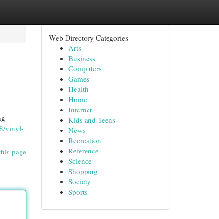
Web Directory Categories
Arts
Business
Computers
Games
Health
Home
Internet
ng
Kids and Teens
/vinyl-
News
Recreation
Reference
this page
Science
Shopping
Society
Sports