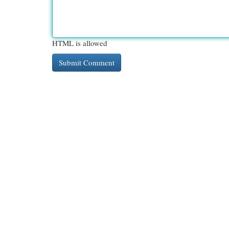
HTML is allowed