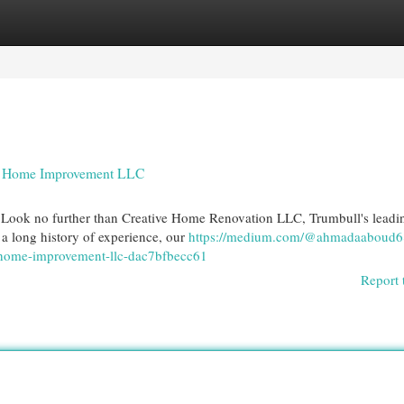
egories
Register
Login
ive Home Improvement LLC
n? Look no further than Creative Home Renovation LLC, Trumbull's leadi
h a long history of experience, our
https://medium.com/@ahmadaaboud68
ve-home-improvement-llc-dac7bfbecc61
Report 