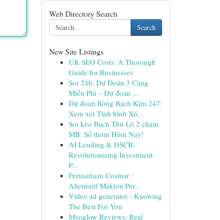
Web Directory Search
Search
New Site Listings
UK SEO Costs: A Thorough
Guide for Businesses
Soi 24h: Dự Đoán 3 Càng
Miễn Phí – Dự đoán ...
Dự đoán Rồng Bạch Kim 247:
Xem xét Tình hình Xổ...
Soi kèo Bạch Thủ Lô 2 chạm
MB: Số thơm Hôm Nay!
AI Lending & DSCR:
Revolutionizing Investment
P...
Perusahaan Cosmar :
Alternatif Maklon Per...
Video ad generator - Knowing
The Best For You
Myoglow Reviews: Real