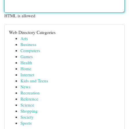
HTML is allowed
Web Directory Categories
Arts
Business
Computers
Games
Health
Home
Internet
Kids and Teens
News
Recreation
Reference
Science
Shopping
Society
Sports