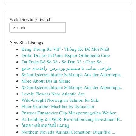
Web Directory Search
New Site Listings
Bảng Thống Kê VIP - Thống Kê Đề Mới Nhất
Ortho Doctor In Pune: Expert Orthopedic Care
Dự Đoán Bộ Số 36 - Số Đầu 33 : Chọn Số ...
طراحی سایت با سیستم وردپرس: راهنمای جامع
&Ouml;sterreichische Schlampe Aus der Alpenrepu...
More About Djs In Maine
&Ouml;sterreichische Schlampe Aus der Alpenrepu...
Lovely Flowers Near Atlantic Ave
Wild-Caught Norwegian Salmon for Sale
Floor Scrubber Machine by dynaclean
Privater Funmovies Clip Mit spermageilen Weiber...
AI Lending & DSCR: Revolutionizing Investment P...
วิเคราะห์บอลวันนี้ แมนยู
Northern Nevada Animal Cremation: Dignified ...