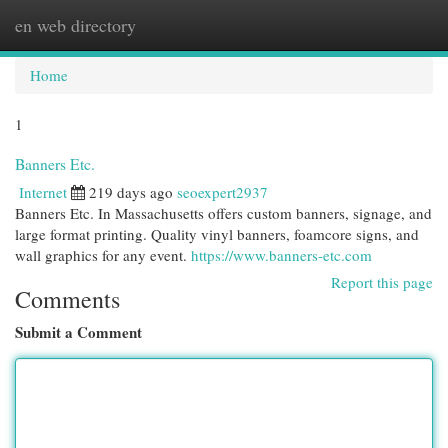
en web directory
Togg
navi
Home
1
Banners Etc.
Internet
219 days ago
seoexpert2937
Banners Etc. In Massachusetts offers custom banners, signage, and
large format printing. Quality vinyl banners, foamcore signs, and
wall graphics for any event.
https://www.banners-etc.com
Report this page
Comments
Submit a Comment