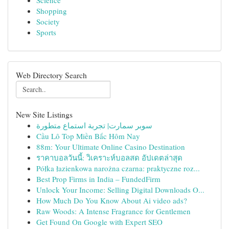
Science
Shopping
Society
Sports
Web Directory Search
New Site Listings
سوبر سمارت| تجربة استماع متطورة
Cầu Lô Top Miền Bắc Hôm Nay
88m: Your Ultimate Online Casino Destination
ราคาบอลวันนี้: วิเคราะห์บอลสด อัปเดตล่าสุด
Półka łazienkowa narożna czarna: praktyczne roz...
Best Prop Firms in India – FundedFirm
Unlock Your Income: Selling Digital Downloads O...
How Much Do You Know About Ai video ads?
Raw Woods: A Intense Fragrance for Gentlemen
Get Found On Google with Expert SEO