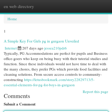
en web directory
Togg
navi
Home
1
A Simple Key For Girls pg in gurgaon Unveiled
Internet
207 days ago
jessea210pdr6
Typically, PG Accommodations are perfect for pupils and Business
office-goers who keep on being busy with their tutorial studies and
function. Since these individuals would not have time to deal with
the many chores, they prefer PGs which provide food facilities and
cleaning solutions. From secure access controls to community-
constructing
https://letusbookmark.com/story22829713/5-
essential-elements-for-pg-for-boys-in-gurgaon
Report this page
Comments
Submit a Comment