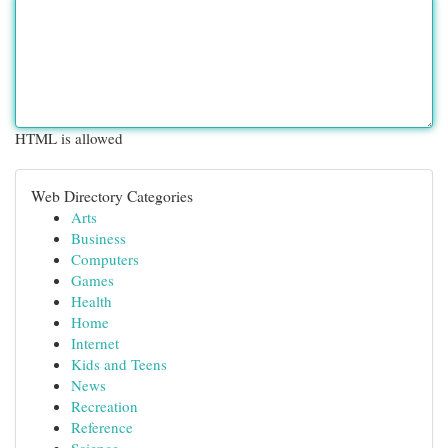
HTML is allowed
Web Directory Categories
Arts
Business
Computers
Games
Health
Home
Internet
Kids and Teens
News
Recreation
Reference