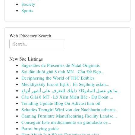
Society
Sports
Web Directory Search
New Site Listings
Sugestões de Presentes de Natal Originais
Soi đầu đuôi giải 8 tỉnh MN - Cầu Đề Đẹp...
Deciphering the World of THC Edibles
Mecidiyeköy Escort Eşlik : En Seçilmiş eskor...
ما هو عسل المانوكا؟ دليلك للتعرف على أشهر أنواع...
Cầu Giải 8 MT · Lô Xiên Miền Bắc · Dự Đoán ...
Trending Update Blog On Adivasi hair oil
Scharfes Teengirl Wird von der Nachbarin erbarm...
Gaming Furniture Manufacturing Facility Landsc...
Conseguir Este medicamento en granulado ce...
Parrot buying guide
How Much Is it Worth For brigade avalon