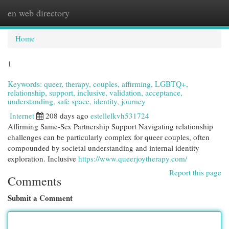
en web directory
Togg
navi
Home
1
Keywords: queer, therapy, couples, affirming, LGBTQ+,
relationship, support, inclusive, validation, acceptance,
understanding, safe space, identity, journey
Internet
208 days ago
estellelkvh531724
Affirming Same-Sex Partnership Support Navigating relationship
challenges can be particularly complex for queer couples, often
compounded by societal understanding and internal identity
exploration. Inclusive
https://www.queerjoytherapy.com/
Report this page
Comments
Submit a Comment