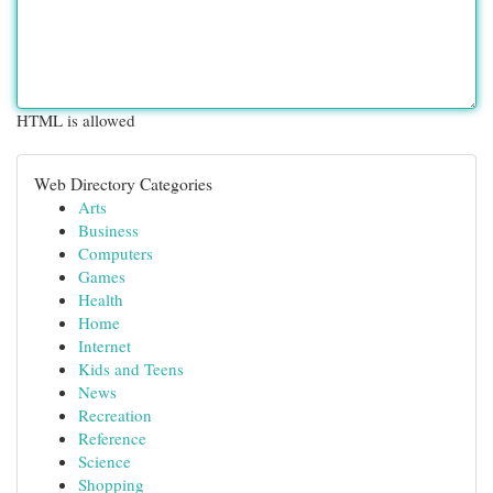
HTML is allowed
Web Directory Categories
Arts
Business
Computers
Games
Health
Home
Internet
Kids and Teens
News
Recreation
Reference
Science
Shopping