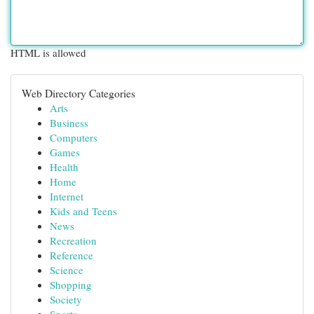
HTML is allowed
Web Directory Categories
Arts
Business
Computers
Games
Health
Home
Internet
Kids and Teens
News
Recreation
Reference
Science
Shopping
Society