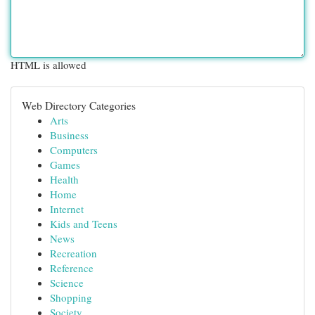
HTML is allowed
Web Directory Categories
Arts
Business
Computers
Games
Health
Home
Internet
Kids and Teens
News
Recreation
Reference
Science
Shopping
Society