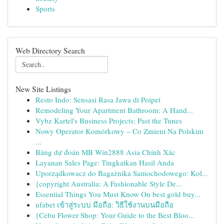
Sports
Web Directory Search
New Site Listings
Resto Indo: Sensasi Rasa Jawa di Poipet
Remodeling Your Apartment Bathroom: A Hand...
Vybz Kartel's Business Projects: Past the Tunes
Nowy Operator Komórkowy – Co Zmieni Na Polskim
...
Bảng dự đoán MB Win2888 Asia Chính Xác
Layanan Sales Page: Tingkatkan Hasil Anda
Uporządkowacz do Bagażnika Samochodowego: Kol...
{copyright Australia: A Fashionable Style De...
Essential Things You Must Know On best gold buy...
ufabet เข้าสู่ระบบ มือถือ: วิธีใช้งานบนมือถือ
{Cebu Flower Shop: Your Guide to the Best Bloo...