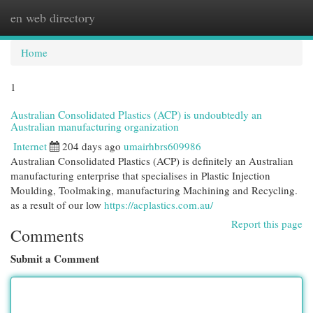
en web directory
Togg
navi
Home
1
Australian Consolidated Plastics (ACP) is undoubtedly an
Australian manufacturing organization
Internet
204 days ago
umairhbrs609986
Australian Consolidated Plastics (ACP) is definitely an Australian
manufacturing enterprise that specialises in Plastic Injection
Moulding, Toolmaking, manufacturing Machining and Recycling.
as a result of our low
https://acplastics.com.au/
Report this page
Comments
Submit a Comment