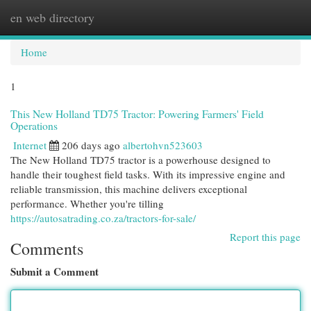
en web directory
Togg
navi
Home
1
This New Holland TD75 Tractor: Powering Farmers' Field
Operations
Internet
206 days ago
albertohvn523603
The New Holland TD75 tractor is a powerhouse designed to
handle their toughest field tasks. With its impressive engine and
reliable transmission, this machine delivers exceptional
performance. Whether you're tilling
https://autosatrading.co.za/tractors-for-sale/
Report this page
Comments
Submit a Comment