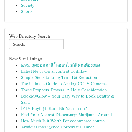
Society
Sports
Web Directory Search
New Site Listings
lg96: สุดยอดคาสิโนออนไลน์ที่คุณต้องลอง
Latest News On ai content workflow
Simple Steps to Long-Term Fat Reduction
The Ultimate Guide to Analog CCTV Cameras
These Prophets' Prayers: A Holy Consideration
BookMyGlow – Your Easy Way to Book Beauty &
Sal...
İPTV Bayiliği: Karlı Bir Yatırım mı?
Find Your Nearest Dispensary: Marijuana Around ...
How Much Is it Worth For ecommerce course
Artificial Intelligence Corporate Planner ...