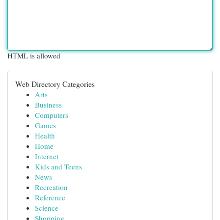
HTML is allowed
Web Directory Categories
Arts
Business
Computers
Games
Health
Home
Internet
Kids and Teens
News
Recreation
Reference
Science
Shopping