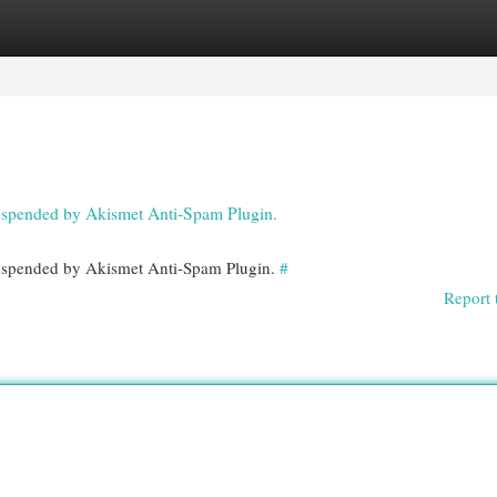
egories
Register
Login
 suspended by Akismet Anti-Spam Plugin.
 suspended by Akismet Anti-Spam Plugin.
#
Report 