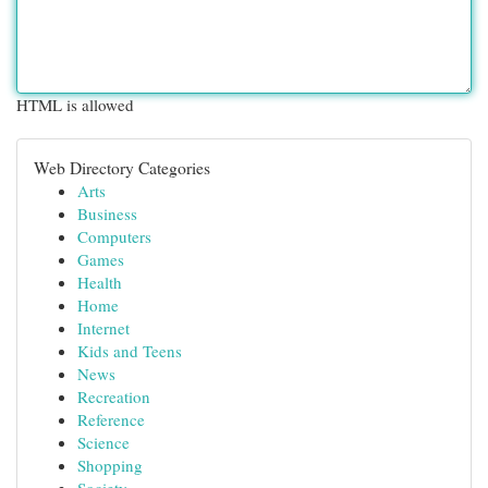
HTML is allowed
Web Directory Categories
Arts
Business
Computers
Games
Health
Home
Internet
Kids and Teens
News
Recreation
Reference
Science
Shopping