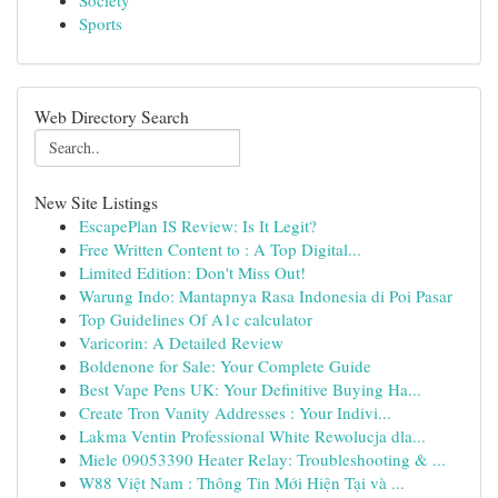
Society
Sports
Web Directory Search
New Site Listings
EscapePlan IS Review: Is It Legit?
Free Written Content to : A Top Digital...
Limited Edition: Don't Miss Out!
Warung Indo: Mantapnya Rasa Indonesia di Poi Pasar
Top Guidelines Of A1c calculator
Varicorin: A Detailed Review
Boldenone for Sale: Your Complete Guide
Best Vape Pens UK: Your Definitive Buying Ha...
Create Tron Vanity Addresses : Your Indivi...
Lakma Ventin Professional White Rewolucja dla...
Miele 09053390 Heater Relay: Troubleshooting & ...
W88 Việt Nam : Thông Tin Mới Hiện Tại và ...