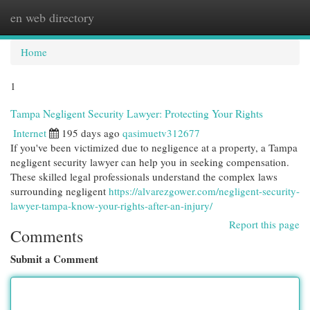
en web directory
Togg
navi
Home
1
Tampa Negligent Security Lawyer: Protecting Your Rights
Internet
195 days ago
qasimuetv312677
If you've been victimized due to negligence at a property, a Tampa
negligent security lawyer can help you in seeking compensation.
These skilled legal professionals understand the complex laws
surrounding negligent
https://alvarezgower.com/negligent-security-
lawyer-tampa-know-your-rights-after-an-injury/
Report this page
Comments
Submit a Comment