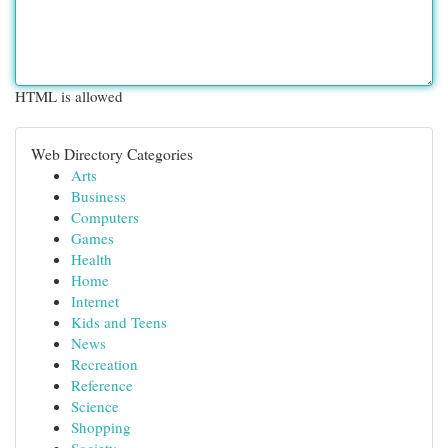
HTML is allowed
Web Directory Categories
Arts
Business
Computers
Games
Health
Home
Internet
Kids and Teens
News
Recreation
Reference
Science
Shopping