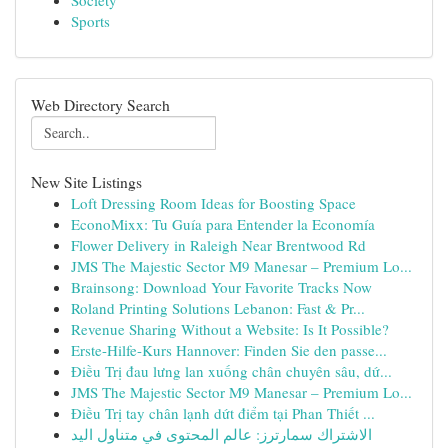
Society
Sports
Web Directory Search
New Site Listings
Loft Dressing Room Ideas for Boosting Space
EconoMixx: Tu Guía para Entender la Economía
Flower Delivery in Raleigh Near Brentwood Rd
JMS The Majestic Sector M9 Manesar – Premium Lo...
Brainsong: Download Your Favorite Tracks Now
Roland Printing Solutions Lebanon: Fast & Pr...
Revenue Sharing Without a Website: Is It Possible?
Erste-Hilfe-Kurs Hannover: Finden Sie den passe...
Điều Trị đau lưng lan xuống chân chuyên sâu, dứ...
JMS The Majestic Sector M9 Manesar – Premium Lo...
Điều Trị tay chân lạnh dứt điểm tại Phan Thiết ...
الاشتراك سمارترز: عالم المحتوى في متناول اليد