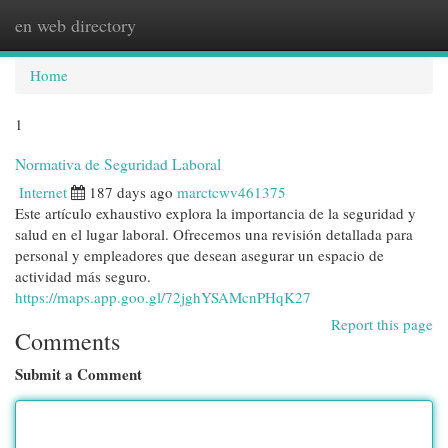
en web directory
Togg
navi
Home
1
Normativa de Seguridad Laboral
Internet
187 days ago
marctcwv461375
Este artículo exhaustivo explora la importancia de la seguridad y
salud en el lugar laboral. Ofrecemos una revisión detallada para
personal y empleadores que desean asegurar un espacio de
actividad más seguro.
https://maps.app.goo.gl/72jghYSAMcnPHqK27
Report this page
Comments
Submit a Comment