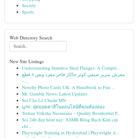
Society
Sports
Web Directory Search
New Site Listings
Understanding Stainless Steel Flanges: A Compre...
مفرش سرير صيفي كوثر جاكار فاخر مفرد ونص 4 قطع
–...
Novelty Photo Cards UK: A Handbook to Fun ...
Mr. Gamble News: Latest Updates
Soi Cầu Lô Chuẩn MN
lg96: สุดยอดคาสิโนออนไลน์ที่คุณต้องลอง
Trehan Vriksha Neemrana – Quality Residential P...
Soi 24h đẹp hôm nay: XSMB Rồng Bạch Kim cực
chí...
Playwright Training in Hyderabad | Playwright A...