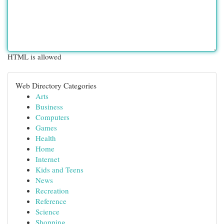
HTML is allowed
Web Directory Categories
Arts
Business
Computers
Games
Health
Home
Internet
Kids and Teens
News
Recreation
Reference
Science
Shopping