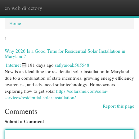
en web directory
Togg
navi
Home
1
Why 2026 Is a Good Time for Residential Solar Installation in
Maryland?
Internet
181 days ago
safiyaioak565548
Now is an ideal time for residential solar installation in Maryland
due to a combination of state incentives, growing energy efficiency
awareness, and advanced solar technology. Homeowners
exploring how to get solar
https://solarsme.com/solar-
services/residential-solar-installation/
Report this page
Comments
Submit a Comment