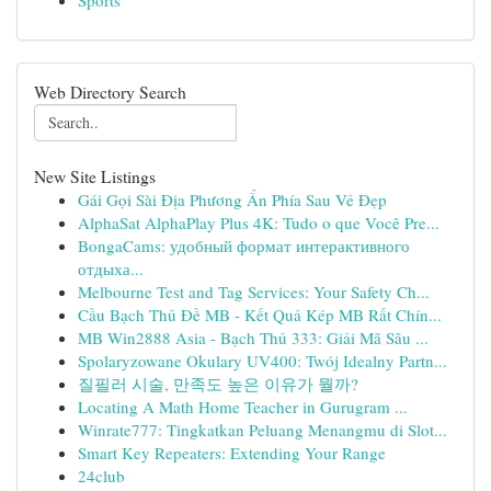
Sports
Web Directory Search
New Site Listings
Gái Gọi Sài Địa Phương Ẩn Phía Sau Vẻ Đẹp
AlphaSat AlphaPlay Plus 4K: Tudo o que Você Pre...
BongaCams: удобный формат интерактивного
отдыха...
Melbourne Test and Tag Services: Your Safety Ch...
Cầu Bạch Thủ Đề MB - Kết Quả Kép MB Rất Chín...
MB Win2888 Asia - Bạch Thủ 333: Giải Mã Sâu ...
Spolaryzowane Okulary UV400: Twój Idealny Partn...
질필러 시술, 만족도 높은 이유가 뭘까?
Locating A Math Home Teacher in Gurugram ...
Winrate777: Tingkatkan Peluang Menangmu di Slot...
Smart Key Repeaters: Extending Your Range
24club