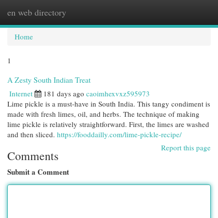
en web directory
Togg
navi
Home
1
A Zesty South Indian Treat
Internet
181 days ago
caoimhexvxz595973
Lime pickle is a must-have in South India. This tangy condiment is
made with fresh limes, oil, and herbs. The technique of making
lime pickle is relatively straightforward. First, the limes are washed
and then sliced.
https://fooddailly.com/lime-pickle-recipe/
Report this page
Comments
Submit a Comment