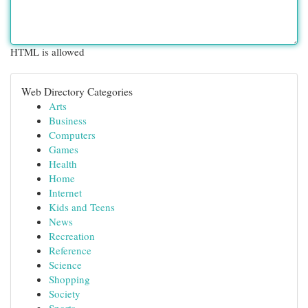
HTML is allowed
Web Directory Categories
Arts
Business
Computers
Games
Health
Home
Internet
Kids and Teens
News
Recreation
Reference
Science
Shopping
Society