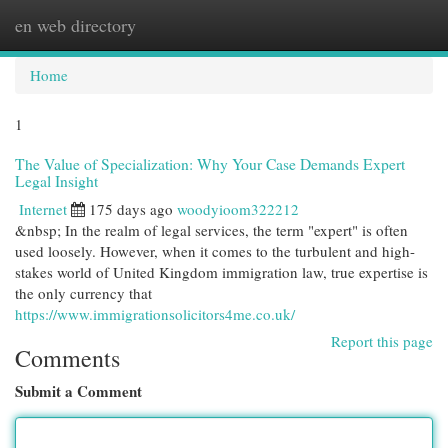
en web directory
Togg
navi
Home
1
The Value of Specialization: Why Your Case Demands Expert
Legal Insight
Internet
175 days ago
woodyioom322212
&nbsp; In the realm of legal services, the term "expert" is often
used loosely. However, when it comes to the turbulent and high-
stakes world of United Kingdom immigration law, true expertise is
the only currency that
https://www.immigrationsolicitors4me.co.uk/
Report this page
Comments
Submit a Comment