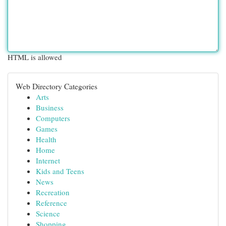
HTML is allowed
Web Directory Categories
Arts
Business
Computers
Games
Health
Home
Internet
Kids and Teens
News
Recreation
Reference
Science
Shopping