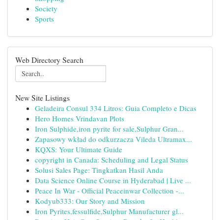
Society
Sports
Web Directory Search
New Site Listings
Geladeira Consul 334 Litros: Guia Completo e Dicas
Hero Homes Vrindavan Plots
Iron Sulphide,iron pyrite for sale,Sulphur Gran...
Zapasowy wkład do odkurzacza Vileda Ultramax...
KQXS: Your Ultimate Guide
copyright in Canada: Scheduling and Legal Status
Solusi Sales Page: Tingkatkan Hasil Anda
Data Science Online Course in Hyderabad | Live ...
Peace In War - Official Peaceinwar Collection -...
Kodyub333: Our Story and Mission
Iron Pyrites,fessulfide,Sulphur Manufacturer gl...