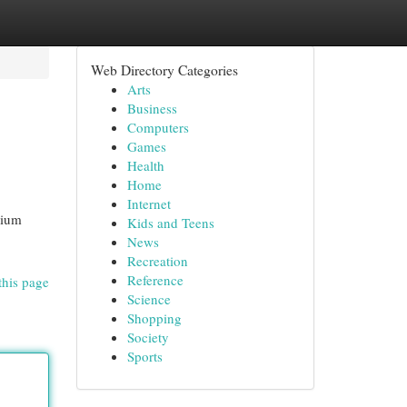
Web Directory Categories
Arts
Business
Computers
Games
Health
Home
Internet
mium
Kids and Teens
News
Recreation
Reference
this page
Science
Shopping
Society
Sports