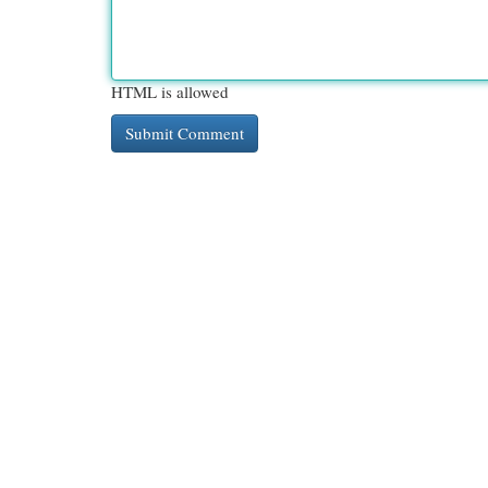
HTML is allowed