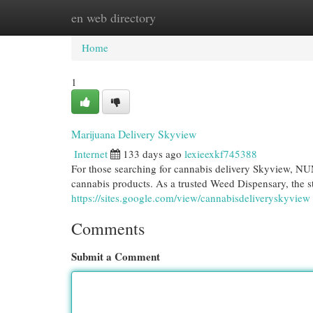
en web directory
Home
New Site Listings
Add Site
Cat
Home
1
Marijuana Delivery Skyview
Internet
133 days ago
lexieexkf745388
For those searching for cannabis delivery Skyview, NU
cannabis products. As a trusted Weed Dispensary, the st
https://sites.google.com/view/cannabisdeliveryskyview
Comments
Submit a Comment