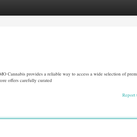
egories
Register
Login
MO Cannabis provides a reliable way to access a wide selection of pre
ore offers carefully curated
Report 