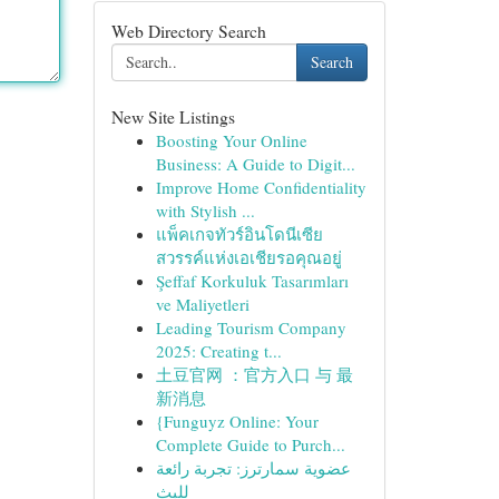
Web Directory Search
Search
New Site Listings
Boosting Your Online
Business: A Guide to Digit...
Improve Home Confidentiality
with Stylish ...
แพ็คเกจทัวร์อินโดนีเซีย
สวรรค์แห่งเอเชียรอคุณอยู่
Şeffaf Korkuluk Tasarımları
ve Maliyetleri
Leading Tourism Company
2025: Creating t...
土豆官网 ：官方入口 与 最
新消息
{Funguyz Online: Your
Complete Guide to Purch...
عضوية سمارترز: تجربة رائعة
للبث