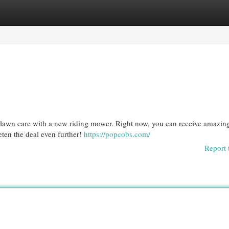
egories
Register
Login
our lawn care with a new riding mower. Right now, you can receive amazin
eten the deal even further!
https://popcobs.com/
Report 