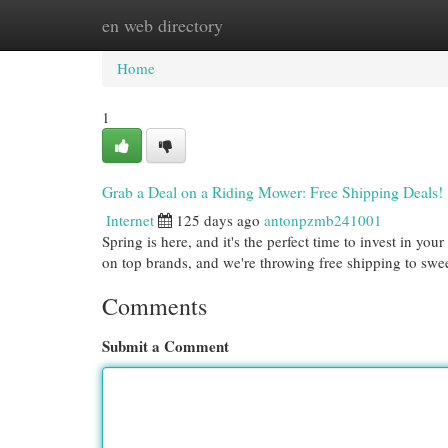
en web directory
Home
New Site Listings
Add Site
Cat
Home
1
Grab a Deal on a Riding Mower: Free Shipping Deals!
Internet
125 days ago
antonpzmb241001
Spring is here, and it's the perfect time to invest in y
on top brands, and we're throwing free shipping to swe
Comments
Submit a Comment