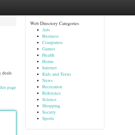
Web Directory Categories
Arts
Business
Computers
Games
Health
Home
Internet
g deals
Kids and Teens
News
Recreation
this page
Reference
Science
Shopping
Society
Sports