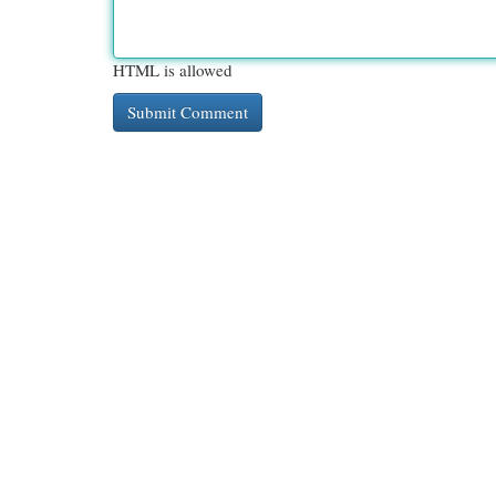
HTML is allowed