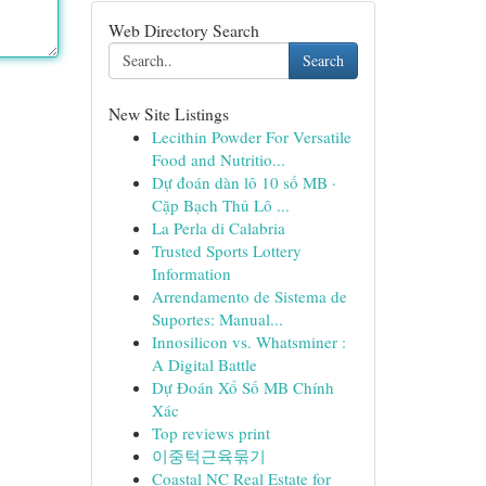
Web Directory Search
Search
New Site Listings
Lecithin Powder For Versatile
Food and Nutritio...
Dự đoán dàn lô 10 số MB ·
Cặp Bạch Thủ Lô ...
La Perla di Calabria
Trusted Sports Lottery
Information
Arrendamento de Sistema de
Suportes: Manual...
Innosilicon vs. Whatsminer :
A Digital Battle
Dự Đoán Xổ Số MB Chính
Xác
Top reviews print
이중턱근육묶기
Coastal NC Real Estate for