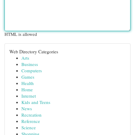
HTML is allowed
Web Directory Categories
Arts
Business
Computers
Games
Health
Home
Internet
Kids and Teens
News
Recreation
Reference
Science
Shopping