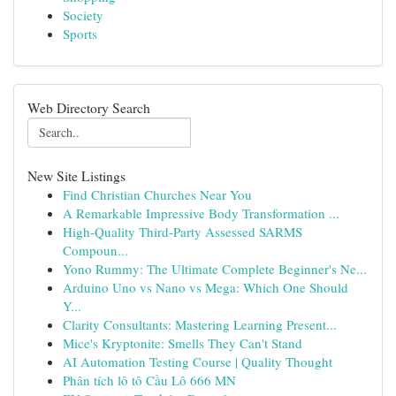
Society
Sports
Web Directory Search
New Site Listings
Find Christian Churches Near You
A Remarkable Impressive Body Transformation ...
High-Quality Third-Party Assessed SARMS
Compoun...
Yono Rummy: The Ultimate Complete Beginner's Ne...
Arduino Uno vs Nano vs Mega: Which One Should
Y...
Clarity Consultants: Mastering Learning Present...
Mice's Kryptonite: Smells They Can't Stand
AI Automation Testing Course | Quality Thought
Phân tích lô tô Cầu Lô 666 MN