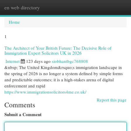
en web directory
Togg
navi
Home
1
The Architect of Your British Future: The Decisive Role of
Immigration Expert Solicitors UK in 2026
Internet
123 days ago
siobhantbgc768808
&nbsp; The United Kingdom&rsquo;s immigration landscape in
the spring of 2026 is no longer a system defined by simple forms
and predictable outcomes; it is a high-stakes arena of digital
enforcement and rapid
https://www.immigrationsolicitors4me.co.uk/
Report this page
Comments
Submit a Comment