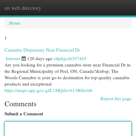
en web directory
Togg
navi
Home
1
Cannabis Dispensary Near Financial Dr
Internet
120 days ago
elijahjcoh297465
Are you looking for a premium cannabis store near Financial Dr in
the Regional Municipality of Peel, ON, Canada?&nbsp; The
Woods Cannabis is your go-to destination for top-quality cannabis
products and exceptional
https://maps.app.goo.gl/L1MQrfavb13RHxfd6
Report this page
Comments
Submit a Comment