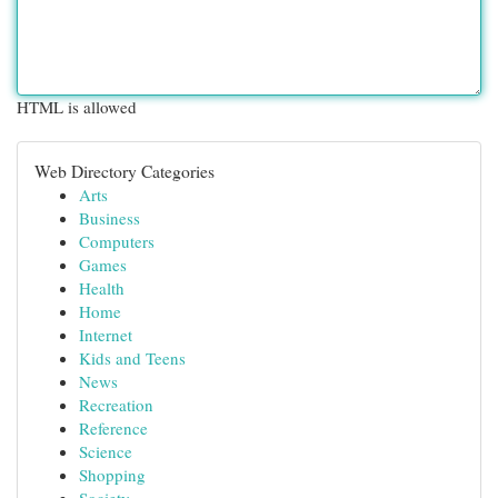
HTML is allowed
Web Directory Categories
Arts
Business
Computers
Games
Health
Home
Internet
Kids and Teens
News
Recreation
Reference
Science
Shopping