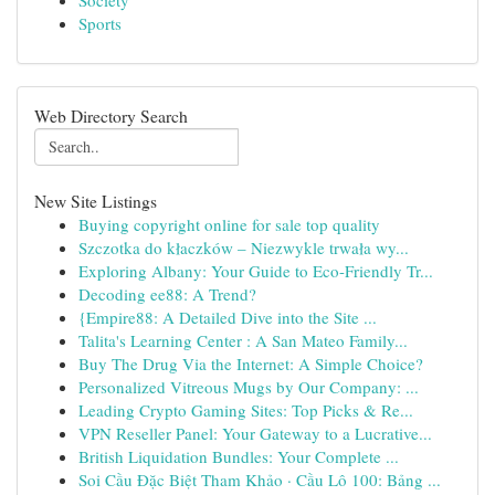
Society
Sports
Web Directory Search
New Site Listings
Buying copyright online for sale top quality
Szczotka do kłaczków – Niezwykle trwała wy...
Exploring Albany: Your Guide to Eco-Friendly Tr...
Decoding ee88: A Trend?
{Empire88: A Detailed Dive into the Site ...
Talita's Learning Center : A San Mateo Family...
Buy The Drug Via the Internet: A Simple Choice?
Personalized Vitreous Mugs by Our Company: ...
Leading Crypto Gaming Sites: Top Picks & Re...
VPN Reseller Panel: Your Gateway to a Lucrative...
British Liquidation Bundles: Your Complete ...
Soi Cầu Đặc Biệt Tham Khảo · Cầu Lô 100: Bảng ...