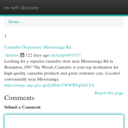
en web directory
Togg
navi
Home
1
Cannabis Dispensary Mississauga Rd
Internet
122 days ago
laylaafpn081937
Looking for a superior cannabis store near Mississauga Rd in
Brampton, ON? The Woods Cannabis is your top destination for
high-quality cannabis products and great customer care. Located
conveniently near Mississauga
https://maps.app.goo.gl/dyH68o5WWWFgNd3YA
Report this page
Comments
Submit a Comment