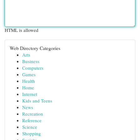
HTML is allowed
Web Directory Categories
Arts
Business
Computers
Games
Health
Home
Internet
Kids and Teens
News
Recreation
Reference
Science
Shopping