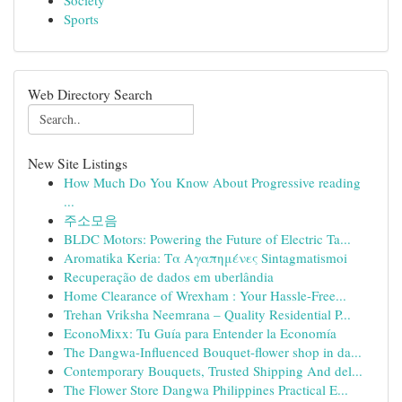
Society
Sports
Web Directory Search
New Site Listings
How Much Do You Know About Progressive reading
...
주소모음
BLDC Motors: Powering the Future of Electric Ta...
Aromatika Keria: Τα Αγαπημένες Sintagmatismoi
Recuperação de dados em uberlândia
Home Clearance of Wrexham : Your Hassle-Free...
Trehan Vriksha Neemrana – Quality Residential P...
EconoMixx: Tu Guía para Entender la Economía
The Dangwa-Influenced Bouquet-flower shop in da...
Contemporary Bouquets, Trusted Shipping And del...
The Flower Store Dangwa Philippines Practical E...