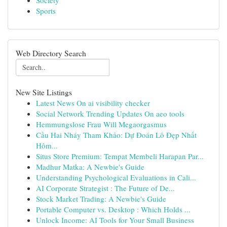
Society
Sports
Web Directory Search
New Site Listings
Latest News On ai visibility checker
Social Network Trending Updates On aeo tools
Hemmungslose Frau Will Megaorgasmus
Cầu Hai Nháy Tham Khảo: Dự Đoán Lô Đẹp Nhất
Hôm...
Situs Store Premium: Tempat Membeli Harapan Par...
Madhur Matka: A Newbie's Guide
Understanding Psychological Evaluations in Cali...
AI Corporate Strategist : The Future of De...
Stock Market Trading: A Newbie's Guide
Portable Computer vs. Desktop : Which Holds ...
Unlock Income: AI Tools for Your Small Business