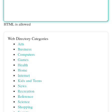
HTML is allowed
Web Directory Categories
Arts
Business
Computers
Games
Health
Home
Internet
Kids and Teens
News
Recreation
Reference
Science
Shopping