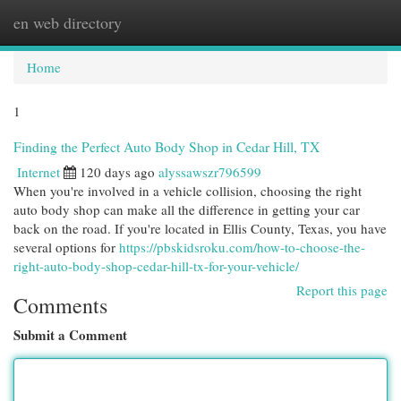
en web directory
Togg
navi
Home
1
Finding the Perfect Auto Body Shop in Cedar Hill, TX
Internet
120 days ago
alyssawszr796599
When you're involved in a vehicle collision, choosing the right
auto body shop can make all the difference in getting your car
back on the road. If you're located in Ellis County, Texas, you have
several options for
https://pbskidsroku.com/how-to-choose-the-
right-auto-body-shop-cedar-hill-tx-for-your-vehicle/
Report this page
Comments
Submit a Comment