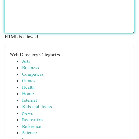
HTML is allowed
Web Directory Categories
Arts
Business
Computers
Games
Health
Home
Internet
Kids and Teens
News
Recreation
Reference
Science