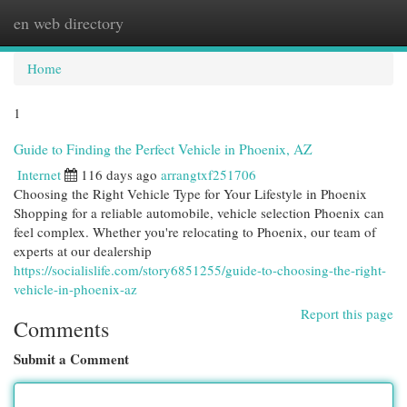
en web directory
Togg
navi
Home
1
Guide to Finding the Perfect Vehicle in Phoenix, AZ
Internet
116 days ago
arrangtxf251706
Choosing the Right Vehicle Type for Your Lifestyle in Phoenix
Shopping for a reliable automobile, vehicle selection Phoenix can
feel complex. Whether you're relocating to Phoenix, our team of
experts at our dealership
https://socialislife.com/story6851255/guide-to-choosing-the-right-
vehicle-in-phoenix-az
Report this page
Comments
Submit a Comment