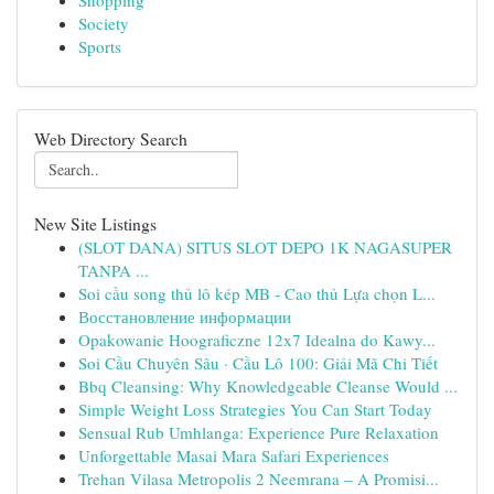
Shopping
Society
Sports
Web Directory Search
New Site Listings
(SLOT DANA) SITUS SLOT DEPO 1K NAGASUPER
TANPA ...
Soi cầu song thủ lô kép MB - Cao thủ Lựa chọn L...
Восстановление информации
Opakowanie Hoograficzne 12x7 Idealna do Kawy...
Soi Cầu Chuyên Sâu · Cầu Lô 100: Giải Mã Chi Tiết
Bbq Cleansing: Why Knowledgeable Cleanse Would ...
Simple Weight Loss Strategies You Can Start Today
Sensual Rub Umhlanga: Experience Pure Relaxation
Unforgettable Masai Mara Safari Experiences
Trehan Vilasa Metropolis 2 Neemrana – A Promisi...