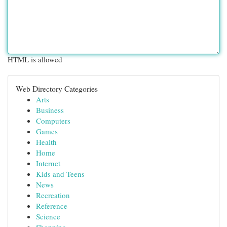
HTML is allowed
Web Directory Categories
Arts
Business
Computers
Games
Health
Home
Internet
Kids and Teens
News
Recreation
Reference
Science