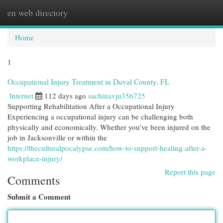
en web directory
Togg
navi
Home
1
Occupational Injury Treatment in Duval County, FL
Internet
112 days ago
sachinavju356725
Supporting Rehabilitation After a Occupational Injury
Experiencing a occupational injury can be challenging both
physically and economically. Whether you've been injured on the
job in Jacksonville or within the
https://theculturalpocalypse.com/how-to-support-healing-after-a-
workplace-injury/
Report this page
Comments
Submit a Comment