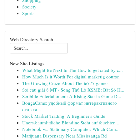
Shopping
Society
Sports
Web Directory Search
New Site Listings
What Might Be Next In The How to get cited by c...
How Much Is it Worth For digital marketig course
The Growing Craze About The ie777 games
Soi cầu giải 8 MT · Song Thủ Lô XSMB: Bắt Số H...
Scribble Entertainment: A Rising Star in Game D...
BongaCams: удобный формат интерактивного
отдыха...
Stock Market Trading: A Beginner's Guide
Uners&auml;ttliche Blondine Steht auf feuchten ...
Notebook vs. Stationary Computer: Which Com...
Marijuana Dispensary Near Mississauga Rd