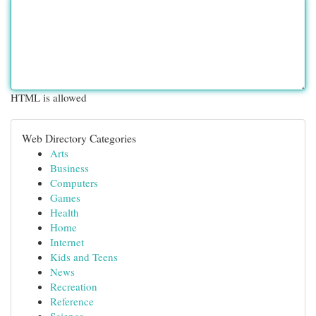
HTML is allowed
Web Directory Categories
Arts
Business
Computers
Games
Health
Home
Internet
Kids and Teens
News
Recreation
Reference