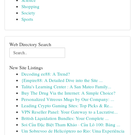
Science
Shopping
Society
Sports
Web Directory Search
New Site Listings
Decoding ee88: A Trend?
{Empire88: A Detailed Dive into the Site ...
Talita's Learning Center : A San Mateo Family...
Buy The Drug Via the Internet: A Simple Choice?
Personalized Vitreous Mugs by Our Company: ...
Leading Crypto Gaming Sites: Top Picks & Re...
VPN Reseller Panel: Your Gateway to a Lucrative...
British Liquidation Bundles: Your Complete ...
Soi Cầu Đặc Biệt Tham Khảo · Cầu Lô 100: Bảng ...
Um Sobrevoo de Helicóptero no Rio: Uma Experiência