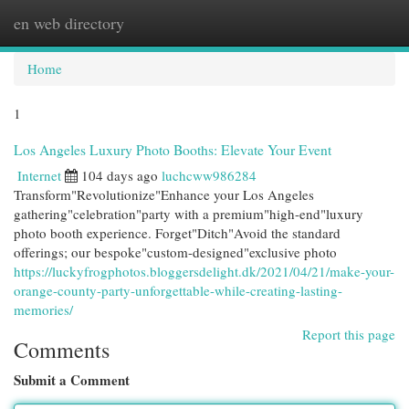
en web directory
Togg
navi
Home
1
Los Angeles Luxury Photo Booths: Elevate Your Event
Internet
104 days ago
luchcww986284
Transform"Revolutionize"Enhance your Los Angeles
gathering"celebration"party with a premium"high-end"luxury
photo booth experience. Forget"Ditch"Avoid the standard
offerings; our bespoke"custom-designed"exclusive photo
https://luckyfrogphotos.bloggersdelight.dk/2021/04/21/make-your-
orange-county-party-unforgettable-while-creating-lasting-
memories/
Report this page
Comments
Submit a Comment