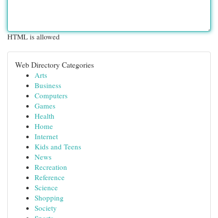
HTML is allowed
Web Directory Categories
Arts
Business
Computers
Games
Health
Home
Internet
Kids and Teens
News
Recreation
Reference
Science
Shopping
Society