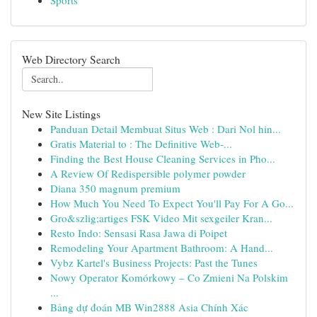
Sports
Web Directory Search
New Site Listings
Panduan Detail Membuat Situs Web : Dari Nol hin...
Gratis Material to : The Definitive Web-...
Finding the Best House Cleaning Services in Pho...
A Review Of Redispersible polymer powder
Diana 350 magnum premium
How Much You Need To Expect You'll Pay For A Go...
Gro&szlig;artiges FSK Video Mit sexgeiler Kran...
Resto Indo: Sensasi Rasa Jawa di Poipet
Remodeling Your Apartment Bathroom: A Hand...
Vybz Kartel's Business Projects: Past the Tunes
Nowy Operator Komórkowy – Co Zmieni Na Polskim
...
Bảng dự đoán MB Win2888 Asia Chính Xác