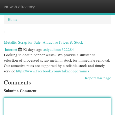
en web directory
Togg
navi
Home
1
Metallic Scrap for Sale: Attractive Prices & Stock
Internet
92 days ago
asiyadhmw322284
Looking to obtain copper waste? We provide a substantial
selection of processed scrap metal in stock for immediate removal.
Our attractive rates are supported by a reliable stock and timely
service
https://www.facebook.com/chikacoppermines
Report this page
Comments
Submit a Comment