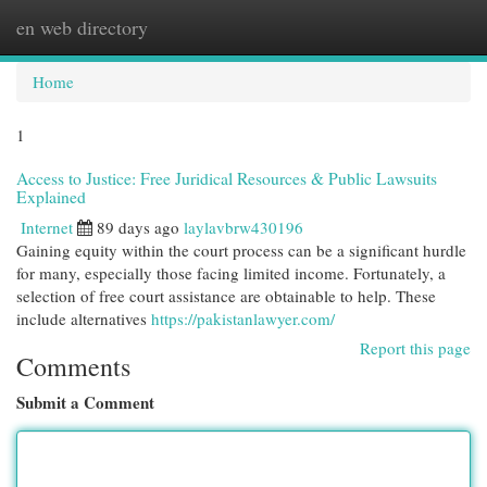
en web directory
Togg
navi
Home
1
Access to Justice: Free Juridical Resources & Public Lawsuits
Explained
Internet
89 days ago
laylavbrw430196
Gaining equity within the court process can be a significant hurdle
for many, especially those facing limited income. Fortunately, a
selection of free court assistance are obtainable to help. These
include alternatives
https://pakistanlawyer.com/
Report this page
Comments
Submit a Comment