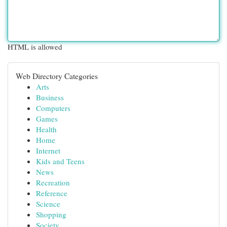
HTML is allowed
Web Directory Categories
Arts
Business
Computers
Games
Health
Home
Internet
Kids and Teens
News
Recreation
Reference
Science
Shopping
Society