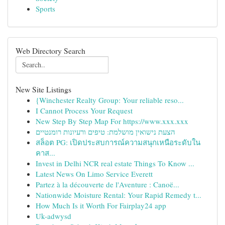
Sports
Web Directory Search
New Site Listings
{Winchester Realty Group: Your reliable reso...
I Cannot Process Your Request
New Step By Step Map For https://www.xxx.xxx
הצעת נישואין מושלמת: טיפים ורעיונות רומנטיים
สล็อต PG: เปิดประสบการณ์ความสนุกเหนือระดับใน
คาส...
Invest in Delhi NCR real estate Things To Know ...
Latest News On Limo Service Everett
Partez à la découverte de l'Aventure : Canoë...
Nationwide Moisture Rental: Your Rapid Remedy t...
How Much Is it Worth For Fairplay24 app
Uk-adwysd