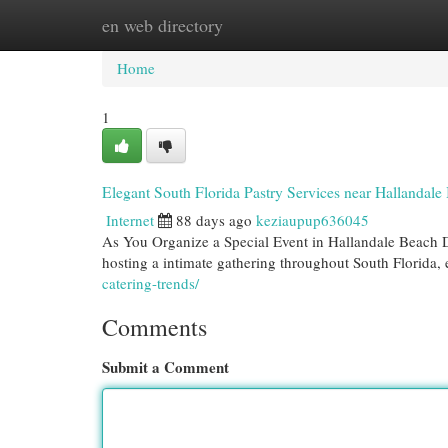
en web directory
Home
New Site Listings
Add Site
Cat
Home
1
Elegant South Florida Pastry Services near Hallandale
Internet
88 days ago
keziaupup636045
As You Organize a Special Event in Hallandale Beach D
hosting a intimate gathering throughout South Florida,
catering-trends/
Comments
Submit a Comment