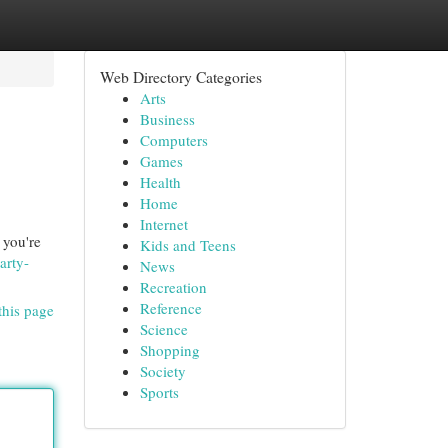
Web Directory Categories
Arts
Business
Computers
Games
Health
Home
Internet
 you're
Kids and Teens
arty-
News
Recreation
Reference
this page
Science
Shopping
Society
Sports