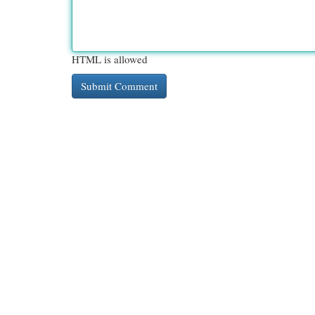
HTML is allowed