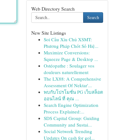
Web Directory Search
Search
New Site Listings
Soi Cầu Xỉu Chủ XSMT:
Phương Pháp Chốt Số Hiệ...
Maximize Conversions:
Squeeze Page & Desktop ...
Ostéopathe : Soulager vos
douleurs naturellement
The LX88: A Comprehensive
Assessment Of Nektar'...
พบกับโปรโมชั่น PG เว็บสล็อต
ออนไลน์ ที่ คุณ ...
Search Engine Optimization
Process Explained:...
SDS Capital Group: Guiding
Community and Sustai...
Social Network Trending
Updates On cash for gol...