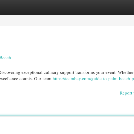
egories
Register
Login
 Beach
iscovering exceptional culinary support transforms your event. Whether
 excellence counts. Our team
https://teamhey.com/guide-to-palm-beach-p
Report 