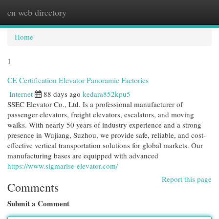
en web directory
Togg
navi
Home
1
CE Certification Elevator Panoramic Factories
Internet
88 days ago
kedara852kpu5
SSEC Elevator Co., Ltd. Is a professional manufacturer of
passenger elevators, freight elevators, escalators, and moving
walks. With nearly 50 years of industry experience and a strong
presence in Wujiang, Suzhou, we provide safe, reliable, and cost-
effective vertical transportation solutions for global markets. Our
manufacturing bases are equipped with advanced
https://www.sigmarise-elevator.com/
Report this page
Comments
Submit a Comment