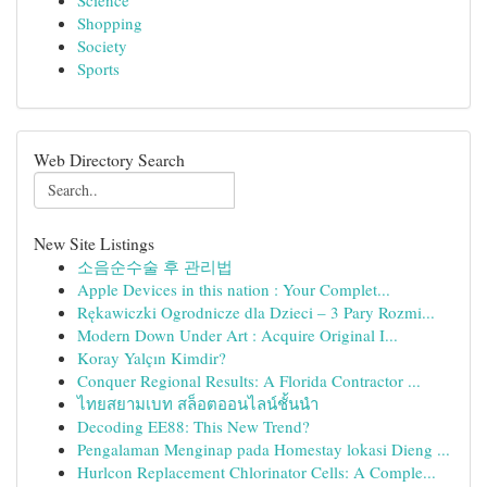
Science
Shopping
Society
Sports
Web Directory Search
New Site Listings
소음순수술 후 관리법
Apple Devices in this nation : Your Complet...
Rękawiczki Ogrodnicze dla Dzieci – 3 Pary Rozmi...
Modern Down Under Art : Acquire Original I...
Koray Yalçın Kimdir?
Conquer Regional Results: A Florida Contractor ...
ไทยสยามเบท สล็อตออนไลน์ชั้นนำ
Decoding EE88: This New Trend?
Pengalaman Menginap pada Homestay lokasi Dieng ...
Hurlcon Replacement Chlorinator Cells: A Comple...