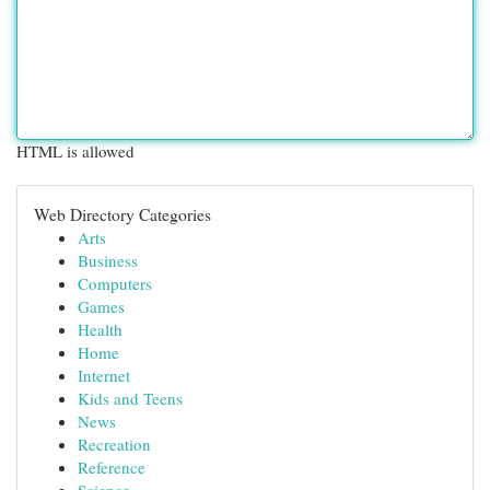
HTML is allowed
Web Directory Categories
Arts
Business
Computers
Games
Health
Home
Internet
Kids and Teens
News
Recreation
Reference