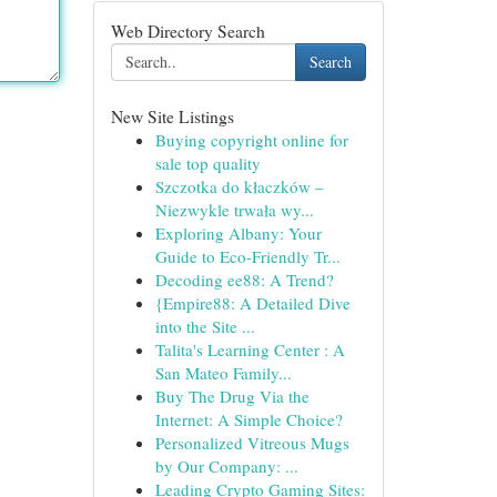
Web Directory Search
Search
New Site Listings
Buying copyright online for
sale top quality
Szczotka do kłaczków –
Niezwykle trwała wy...
Exploring Albany: Your
Guide to Eco-Friendly Tr...
Decoding ee88: A Trend?
{Empire88: A Detailed Dive
into the Site ...
Talita's Learning Center : A
San Mateo Family...
Buy The Drug Via the
Internet: A Simple Choice?
Personalized Vitreous Mugs
by Our Company: ...
Leading Crypto Gaming Sites: