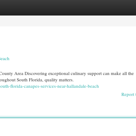
egories
Register
Login
Beach
ounty Area Discovering exceptional culinary support can make all the
roughout South Florida, quality matters.
outh-florida-canapes-services-near-hallandale-beach
Report 