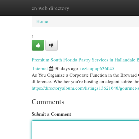
en web directory
Home
New Site Listings
Add Site
Cat
Home
1
Premium South Florida Pastry Services in Hallandale 
Internet
90 days ago
keziaupup636045
As You Organize a Corporate Function in the Broward C
difference. Whether you're hosting an elegant soirée th
https://directoryalbum.com/listings13621648/gourmet-s
Comments
Submit a Comment