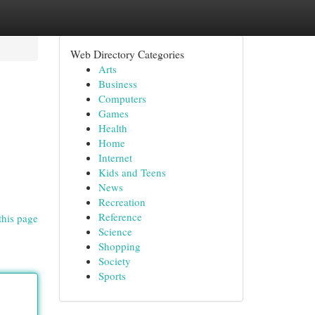
Web Directory Categories
Arts
Business
Computers
Games
Health
Home
Internet
Kids and Teens
News
Recreation
Reference
this page
Science
Shopping
Society
Sports