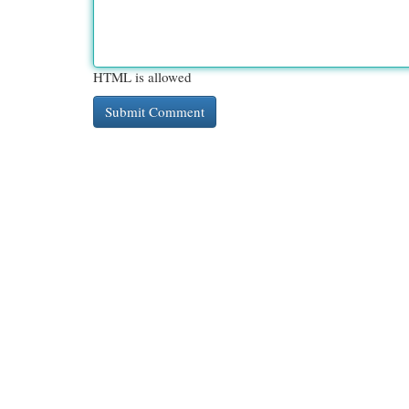
HTML is allowed