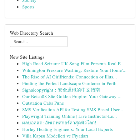
Society
Sports
Web Directory Search
New Site Listings
High Road Seizure: UK Song Film Presents Real E...
Wilmington Pressure Washing: Restore Your Home'...
The Rise of AI Girlfriends: Connection or Illus...
Finding the Perfect Landscape Gardener in Perth
Signalcopyright：安全通讯的中文指南
Our Betso88 Site Golden Empire: Your Gateway ...
Outstation Cabs Pune
SMS Verification API for Testing SMS-Based User...
Playwright Training Online | Live Instructor-Le...
ผลบอลสด: อัพเดทสกอร์ล่าสุดทั่วโลก!
Horley Heating Engineers: Your Local Experts
Villa Kapısı Modelleri ve Fiyatları