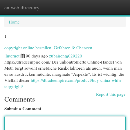
en web directory
Togg
navi
Home
1
copyright online bestellen: Gefahren & Chancen
Internet
90 days ago
zubairentg029220
https://dtradeempire.com/ Der unkontrollierte Online-Handel von
Meth birgt sowohl erhebliche Risikofaktoren als auch, wenn man
es so ausdrücken möchte, marginale “Aspekte”. Es ist wichtig, die
Vielfalt dieser
https://dtradeempire.com/product/buy-china-white-
copyright/
Report this page
Comments
Submit a Comment