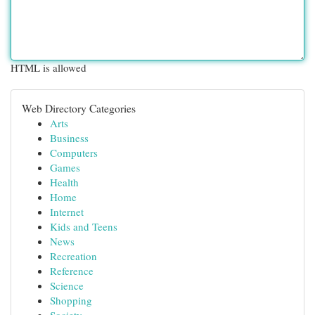
HTML is allowed
Web Directory Categories
Arts
Business
Computers
Games
Health
Home
Internet
Kids and Teens
News
Recreation
Reference
Science
Shopping