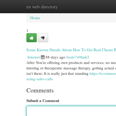
en web directory
Home
New Site Listings
Add Site
Cat
Home
1
Some Known Details About How To Get Real Clients B
Internet
88 days ago
fredo749huk5
After You’re offering own products and services, no matte
tutoring or therapeutic massage therapy, getting actual 
isn’t there; It is really just that standing
https://ecommer
using-sales-calls
Comments
Submit a Comment