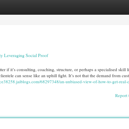
egories
Register
Login
y Leveraging Social Proof
r if it’s consulting, coaching, structure, or perhaps a specialised skill l
clientele can sense like an uphill fight. It’s not that the demand from cu
ce38258.jaiblogs.com/68297348/an-unbiased-view-of-how-to-get-real-cl
Report 