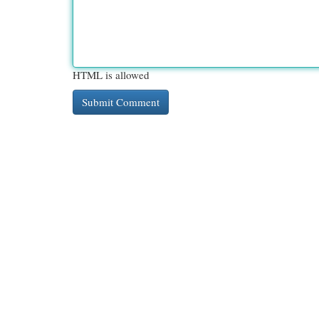
HTML is allowed