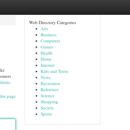
Web Directory Categories
Arts
Business
Computers
Games
Health
Home
Internet
ike
Kids and Teens
stomers
News
ients-
Recreation
Reference
Science
this page
Shopping
Society
Sports