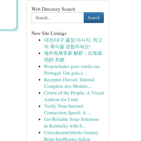
Web Directory Search
Search
New Site Listings
대전/대구 출장 마사지, 최고
의 휴식을 경험하세요!
海外布局专家 解析：出海成
功的 关键
Propriedades para venda em
Portugal: Um guia c...
Receptor Duosat: Tutorial
Completo dos Modelo...
Crown of the People: A Visual
Anthem for Unity
Verify Your Internet
Connection Speed: A ...
Get Reliable Solar Solutions
in Kentucky with S...
Uners&auml;ttliche Granny
Beim knallhartes ficken