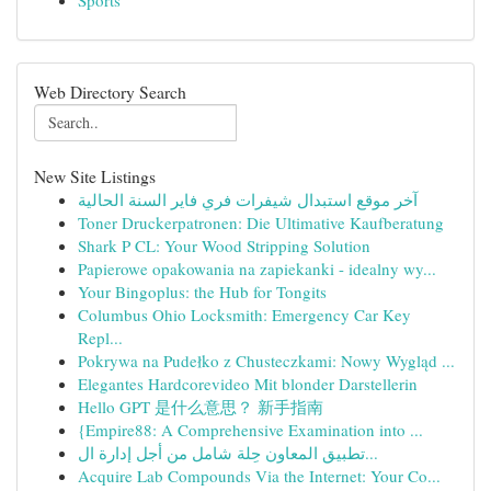
Sports
Web Directory Search
New Site Listings
آخر موقع استبدال شيفرات فري فاير السنة الحالية
Toner Druckerpatronen: Die Ultimative Kaufberatung
Shark P CL: Your Wood Stripping Solution
Papierowe opakowania na zapiekanki - idealny wy...
Your Bingoplus: the Hub for Tongits
Columbus Ohio Locksmith: Emergency Car Key
Repl...
Pokrywa na Pudełko z Chusteczkami: Nowy Wygląd ...
Elegantes Hardcorevideo Mit blonder Darstellerin
Hello GPT 是什么意思？ 新手指南
{Empire88: A Comprehensive Examination into ...
تطبيق المعاون حِلة شامل من أجل إدارة ال...
Acquire Lab Compounds Via the Internet: Your Co...