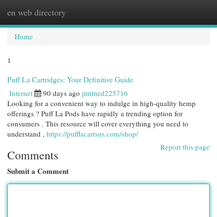
en web directory
Togg
navi
Home
1
Puff La Cartridges: Your Definitive Guide
Internet
90 days ago
jimtned225716
Looking for a convenient way to indulge in high-quality hemp
offerings ? Puff La Pods have rapidly a trending option for
consumers . This resource will cover everything you need to
understand ,
https://pufflacartsus.com/shop/
Report this page
Comments
Submit a Comment