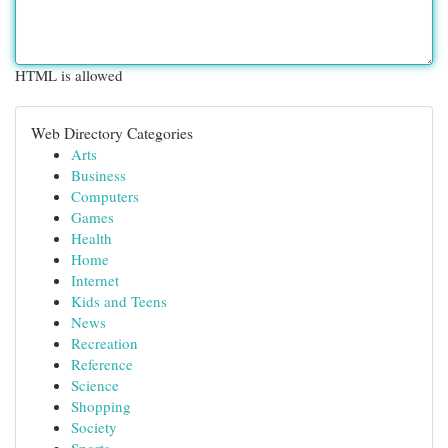
HTML is allowed
Web Directory Categories
Arts
Business
Computers
Games
Health
Home
Internet
Kids and Teens
News
Recreation
Reference
Science
Shopping
Society