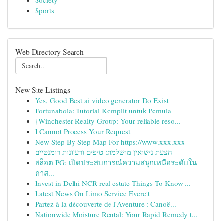
Society
Sports
Web Directory Search
New Site Listings
Yes, Good Best ai video generator Do Exist
Fortunabola: Tutorial Komplit untuk Pemula
{Winchester Realty Group: Your reliable reso...
I Cannot Process Your Request
New Step By Step Map For https://www.xxx.xxx
הצעת נישואין מושלמת: טיפים ורעיונות רומנטיים
สล็อต PG: เปิดประสบการณ์ความสนุกเหนือระดับใน
คาส...
Invest in Delhi NCR real estate Things To Know ...
Latest News On Limo Service Everett
Partez à la découverte de l'Aventure : Canoë...
Nationwide Moisture Rental: Your Rapid Remedy t...