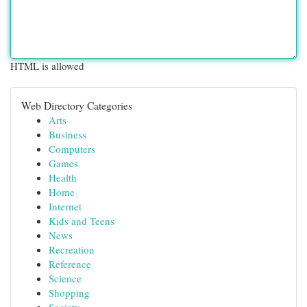
HTML is allowed
Web Directory Categories
Arts
Business
Computers
Games
Health
Home
Internet
Kids and Teens
News
Recreation
Reference
Science
Shopping