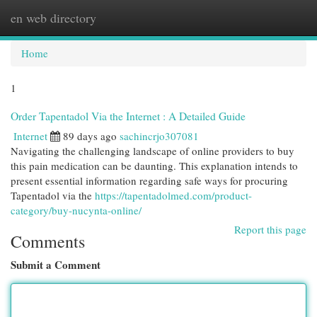
en web directory
Togg
navi
Home
1
Order Tapentadol Via the Internet : A Detailed Guide
Internet
89 days ago
sachincrjo307081
Navigating the challenging landscape of online providers to buy
this pain medication can be daunting. This explanation intends to
present essential information regarding safe ways for procuring
Tapentadol via the
https://tapentadolmed.com/product-
category/buy-nucynta-online/
Report this page
Comments
Submit a Comment