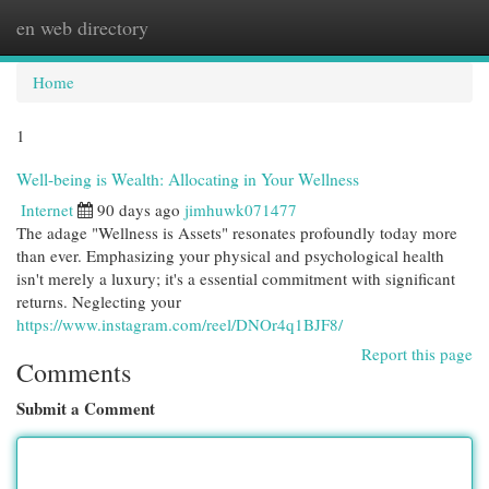
en web directory
Togg
navi
Home
1
Well-being is Wealth: Allocating in Your Wellness
Internet
90 days ago
jimhuwk071477
The adage "Wellness is Assets" resonates profoundly today more
than ever. Emphasizing your physical and psychological health
isn't merely a luxury; it's a essential commitment with significant
returns. Neglecting your
https://www.instagram.com/reel/DNOr4q1BJF8/
Report this page
Comments
Submit a Comment