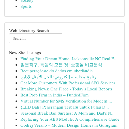
Society
Sports
Web Directory Search
New Site Listings
Finding Your Dream Home: Jacksonville NC Real E...
일본직구, 득템의 모든 것! 쇼핑몰 비교분석
Recuperaçãeste do dados em uberlândia
برنامج محاسبة إلكتروني: الحل الأمثل لإدارة ...
Get More Customers With Professional SEO Services
Breaking News: One Place - Today's Local Reports
Best Prop Firm in India – FundedFirm
Virtual Number for SMS Verification for Modern ...
{LED Bali | Penerangan Terbaru untuk Pulau D...
Seasonal Break Bail Sureties: A Mom and Dad's N...
Replacing Your ABS Module: A Comprehensive Guide
Godrej Verano – Modern Design Homes in Gurugram