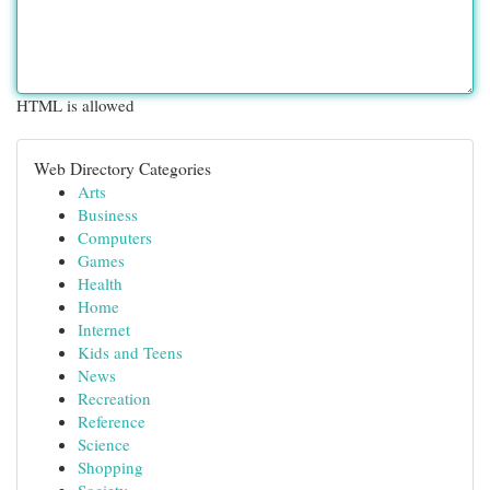
HTML is allowed
Web Directory Categories
Arts
Business
Computers
Games
Health
Home
Internet
Kids and Teens
News
Recreation
Reference
Science
Shopping