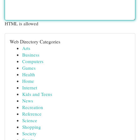
HTML is allowed
Web Directory Categories
Arts
Business
Computers
Games
Health
Home
Internet
Kids and Teens
News
Recreation
Reference
Science
Shopping
Society