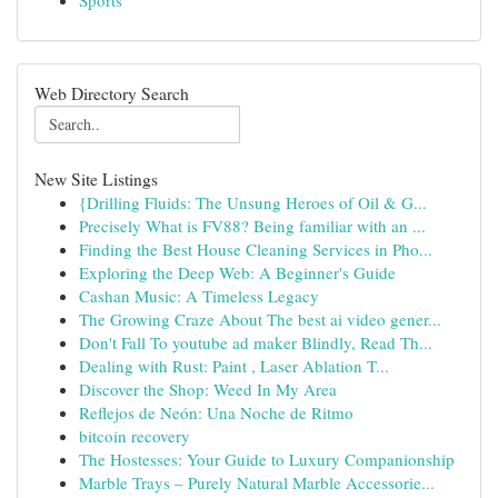
Sports
Web Directory Search
New Site Listings
{Drilling Fluids: The Unsung Heroes of Oil & G...
Precisely What is FV88? Being familiar with an ...
Finding the Best House Cleaning Services in Pho...
Exploring the Deep Web: A Beginner's Guide
Cashan Music: A Timeless Legacy
The Growing Craze About The best ai video gener...
Don't Fall To youtube ad maker Blindly, Read Th...
Dealing with Rust: Paint , Laser Ablation T...
Discover the Shop: Weed In My Area
Reflejos de Neón: Una Noche de Ritmo
bitcoin recovery
The Hostesses: Your Guide to Luxury Companionship
Marble Trays – Purely Natural Marble Accessorie...