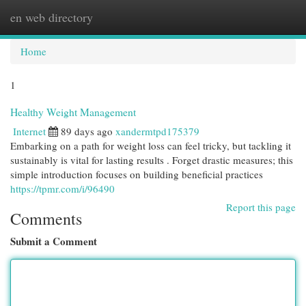
en web directory
Togg
navi
Home
1
Healthy Weight Management
Internet
89 days ago
xandermtpd175379
Embarking on a path for weight loss can feel tricky, but tackling it
sustainably is vital for lasting results . Forget drastic measures; this
simple introduction focuses on building beneficial practices
https://tpmr.com/i/96490
Report this page
Comments
Submit a Comment