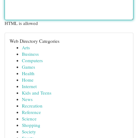
HTML is allowed
Web Directory Categories
Arts
Business
Computers
Games
Health
Home
Internet
Kids and Teens
News
Recreation
Reference
Science
Shopping
Society