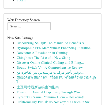
Sports
Web Directory Search
New Site Listings
Discovering Shilajit: The Manual to Benefits & ...
Hydrophilic PES Membranes: Enhancing Filtration...
Dewitoto: A Revolution in Gaming
Chingboss: The Rise of a New Slang
Discover Online Clinical Coding and Billing...
Boutiq Switch V4: A Comprehensive Review
توفير تأجير مركبات مرسيدس بنز الفاخرة مع...
สุดยอดประสบการณ์! สล็อต PG พร้อมเสิร์ฟความสนุก
ไ...
土豆网站最新链接查询指南
Transform Animal Dispensing through Wire...
Łyżeczka Czarne Premium 18cm – Doskonała ...
Elektroniczny Pыsiak do Nosków dla Dzieci z Świ...