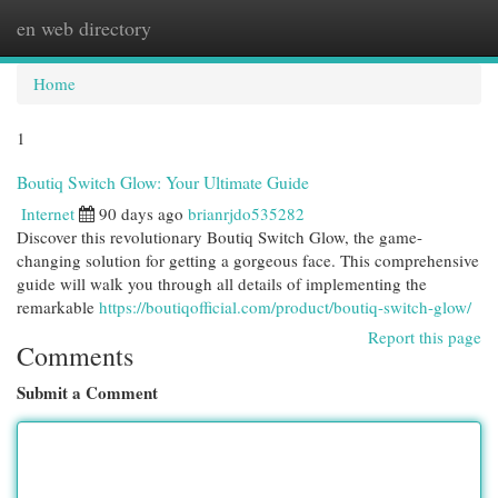
en web directory
Togg
navi
Home
1
Boutiq Switch Glow: Your Ultimate Guide
Internet
90 days ago
brianrjdo535282
Discover this revolutionary Boutiq Switch Glow, the game-
changing solution for getting a gorgeous face. This comprehensive
guide will walk you through all details of implementing the
remarkable
https://boutiqofficial.com/product/boutiq-switch-glow/
Report this page
Comments
Submit a Comment