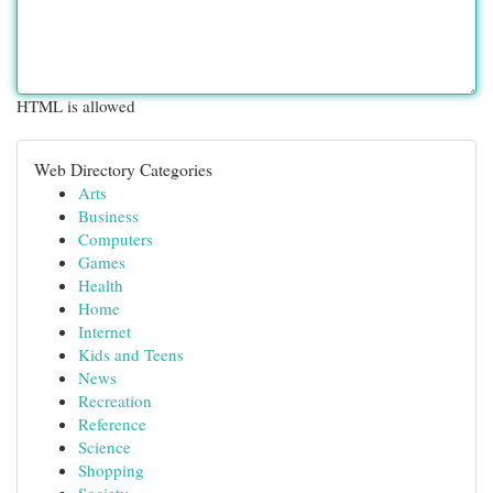
HTML is allowed
Web Directory Categories
Arts
Business
Computers
Games
Health
Home
Internet
Kids and Teens
News
Recreation
Reference
Science
Shopping